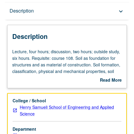
Description
Description
keyboard_arrow_down
Description
Lecture,
Lecture, four hours; discussion, two hours; outside study,
four
six hours. Requisite: course 108. Soil as foundation for
hours;
structures and as material of construction. Soil formation,
discussion,
classification, physical and mechanical properties, soil
two
compaction, earth pressures, consolidation, and shear
Read More
hours;
strength. Letter grading.
about
outside
Description
study,
College / School
six
Henry Samueli School of Engineering and Applied
hours.
Science
Requisite:
course
Department
108.