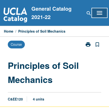
Skip
General Catalog
to
menu
search
content
2021-22
Home
/
Principles of Soil Mechanics
print
bookmark_border
Course
Print
Principles
of
Soil
Principles of Soil
Mechanics
page
Mechanics
C&EE120
4 units