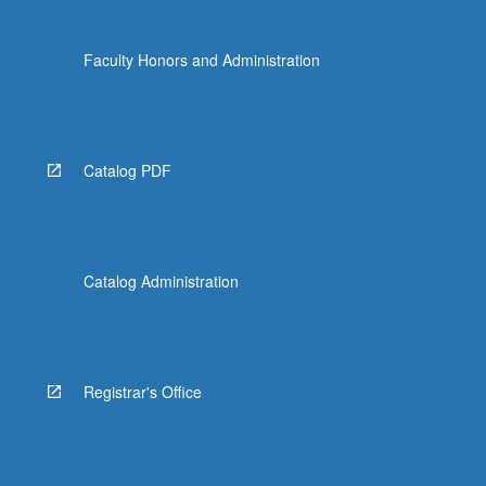
Faculty Honors and Administration
Catalog PDF
Catalog Administration
Registrar's Office