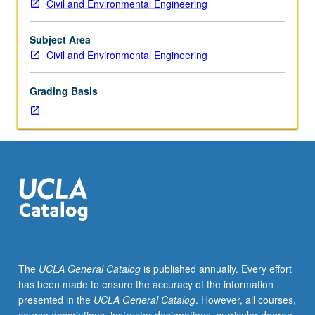
Civil and Environmental Engineering
Soil
as
foundation
Subject Area
for
Civil and Environmental Engineering
structures
and
Grading Basis
as
material
of
construction.
Soil
formation,
classification,
physical
and
mechanical
properties,
The
UCLA General Catalog
is published annually. Every effort
soil
has been made to ensure the accuracy of the information
compaction,
presented in the
UCLA General Catalog
. However, all courses,
earth