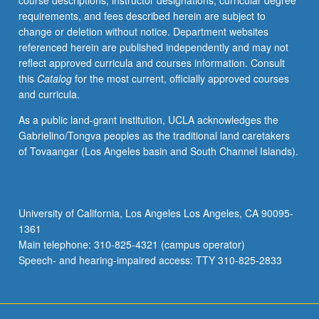
course descriptions, instructor designations, curricular degree
pressures,
requirements, and fees described herein are subject to
consolidation,
change or deletion without notice. Department websites
and
referenced herein are published independently and may not
shear
reflect approved curricula and courses information. Consult
strength.
this
Catalog
for the most current, officially approved courses
Letter
and curricula.
grading.
As a public land-grant institution, UCLA acknowledges the
Gabrielino/Tongva peoples as the traditional land caretakers
of Tovaangar (Los Angeles basin and South Channel Islands).
University of California, Los Angeles Los Angeles, CA 90095-
1361
Main telephone: 310-825-4321 (campus operator)
Speech- and hearing-impaired access: TTY 310-825-2833