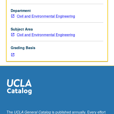
Requisite:
course
Department
120.
Civil and Environmental Engineering
Design
methods
for
Subject Area
foundations
Civil and Environmental Engineering
and
earth
Grading Basis
structures.
Site
investigation,
including
evaluation
of
soil
properties
for
design.
Design
The
UCLA General Catalog
is published annually. Every effort
of