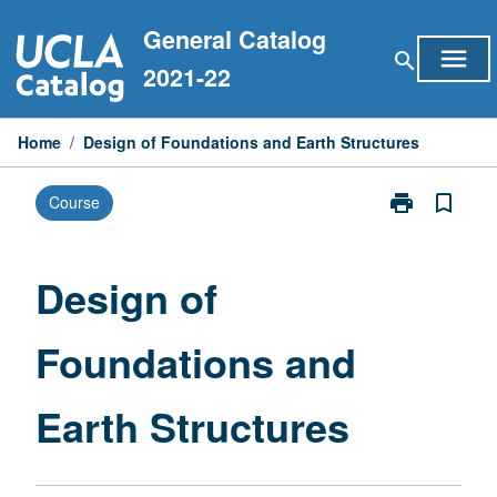
Skip
General Catalog
to
menu
search
content
2021-22
Home
/
Design of Foundations and Earth Structures
print
bookmark_border
Course
Print
Design
of
Foundations
Design of
and
Earth
Foundations and
Structures
page
Earth Structures