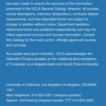
has been made to ensure the accuracy of the information
footings
presented in the
UCLA General Catalog
. However, all courses,
and
course descriptions, instructor designations, curricular degree
piles,
requirements, and fees described herein are subject to
including
change or deletion without notice. Department websites
stability
referenced herein are published independently and may not
and
reflect approved curricula and courses information. Consult
settlement
this
Catalog
for the most current, officially approved courses
calculations.
and curricula.
Design
of
As a public land-grant institution, UCLA acknowledges the
slopes
Gabrielino/Tongva peoples as the traditional land caretakers
and
of Tovaangar (Los Angeles basin and South Channel Islands).
earth
retaining
structures.
Letter
University of California, Los Angeles Los Angeles, CA 90095-
grading.
1361
Main telephone: 310-825-4321 (campus operator)
Speech- and hearing-impaired access: TTY 310-825-2833