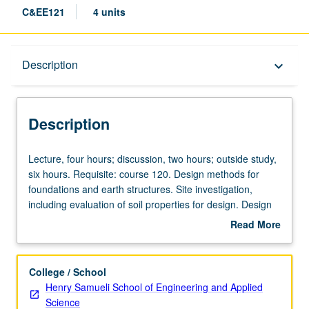
C&EE121
4 units
Description
Description
keyboard_arrow_down
Description
Lecture,
Lecture, four hours; discussion, two hours; outside study,
four
six hours. Requisite: course 120. Design methods for
hours;
foundations and earth structures. Site investigation,
discussion,
including evaluation of soil properties for design. Design
two
of footings and piles, including stability and settlement
Read More
hours;
calculations. Design of slopes and earth retaining
about
outside
structures. Letter grading.
Description
study,
College / School
six
Henry Samueli School of Engineering and Applied
hours.
Science