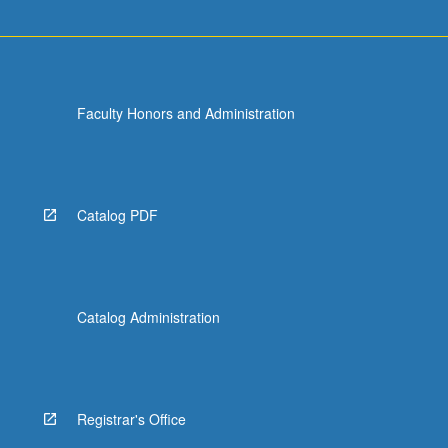
Faculty Honors and Administration
Catalog PDF
Catalog Administration
Registrar's Office