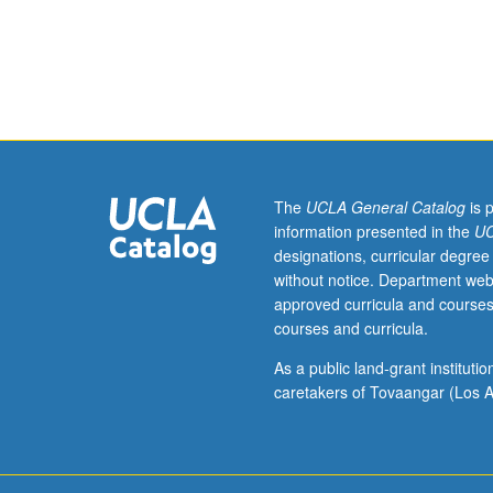
Requisite:
course
135A.
Overview
of
engineering
seismology,
including
plate
The
UCLA General Catalog
is 
tectonics,
information presented in the
UC
faults,
designations, curricular degree
wave
without notice. Department web
propagation,
approved curricula and courses
and
courses and curricula.
earthquake
strong
As a public land-grant institut
ground
caretakers of Tovaangar (Los A
motion.
Development
and
selection