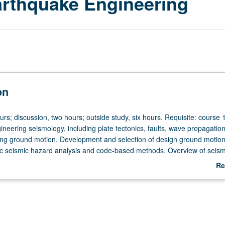
arthquake Engineering
on
urs; discussion, two hours; outside study, six hours. Requisite: course 
neering seismology, including plate tectonics, faults, wave propagatio
ng ground motion. Development and selection of design ground motion
tic seismic hazard analysis and code-based methods. Overview of seism
on and California PE examination’s seismic component. Code-based se
Re
uildings using current International Building Code seismic code provisi
ab
mic design of bridges, dams, and other non-building structures. Letter
De