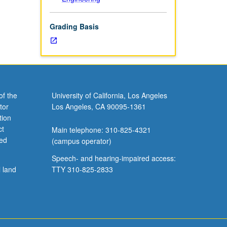
Grading Basis
of the
University of California, Los Angeles
tor
Los Angeles, CA 90095-1361
tion
ct
Main telephone: 310-825-4321
ved
(campus operator)
Speech- and hearing-impaired access:
l land
TTY 310-825-2833