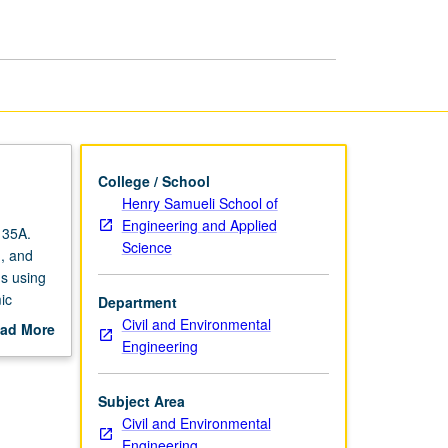
Engineering
page
College / School
Henry Samueli School of
Engineering and Applied
135A.
Science
n, and
s using
ic
Department
ismic
Civil and Environmental
ad More
ons.
Engineering
out
 grading.
scription
Subject Area
Civil and Environmental
Engineering