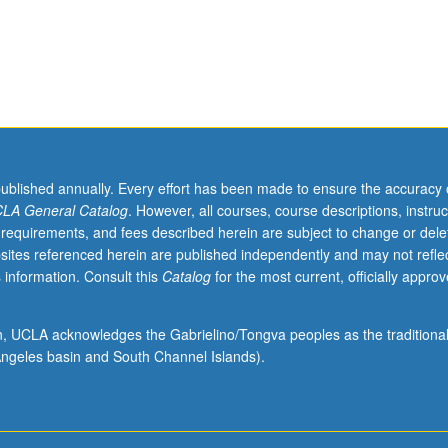
published annually. Every effort has been made to ensure the accuracy 
LA General Catalog
. However, all courses, course descriptions, instruc
 requirements, and fees described herein are subject to change or dele
sites referenced herein are published independently and may not refle
 information. Consult this
Catalog
for the most current, officially appro
ion, UCLA acknowledges the Gabrielino/Tongva peoples as the traditiona
ngeles basin and South Channel Islands).