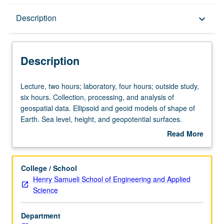
Description
Description
keyboard_arrow_down
Description
Lecture,
Lecture, two hours; laboratory, four hours; outside study,
two
six hours. Collection, processing, and analysis of
hours;
geospatial data. Ellipsoid and geoid models of shape of
laboratory,
Earth. Sea level, height, and geopotential surfaces.
four
Elements and usage of topographic data and maps.
Read More
hours;
Advanced global positioning systems (GPS) for high-
about
outside
precision mapping. Advanced laser-based light detection
Description
study,
and ranging (LIDAR) mapping. Quantitative terrain
College / School
six
analysis and change detection. Hydrogeomatics: seafloor
Henry Samueli School of Engineering and Applied
hours.
mapping. Letter grading.
Science
Collection,
processing,
Department
and