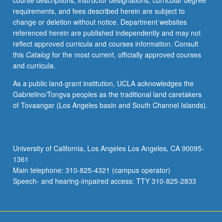
course descriptions, instructor designations, curricular degree
usage
requirements, and fees described herein are subject to
of
change or deletion without notice. Department websites
topographic
referenced herein are published independently and may not
data
reflect approved curricula and courses information. Consult
and
this
Catalog
for the most current, officially approved courses
maps.
and curricula.
Advanced
global
As a public land-grant institution, UCLA acknowledges the
positioning
Gabrielino/Tongva peoples as the traditional land caretakers
systems
of Tovaangar (Los Angeles basin and South Channel Islands).
(GPS)
for
high-
precision
University of California, Los Angeles Los Angeles, CA 90095-
mapping.
1361
Advanced
Main telephone: 310-825-4321 (campus operator)
laser-
Speech- and hearing-impaired access: TTY 310-825-2833
based
light…
For
more