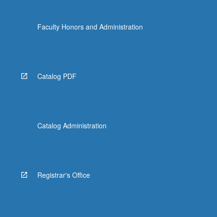
content
click
Faculty Honors and Administration
the
Read
More
button
below.
Catalog PDF
Catalog Administration
Registrar's Office