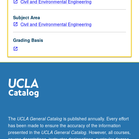
Civil and Environmental Engineering
analysis
of
geospatial
Subject Area
data.
Civil and Environmental Engineering
Ellipsoid
and
Grading Basis
geoid
models
of
shape
of
Earth.
Sea
level,
height,
and
geopotential
The
UCLA General Catalog
is published annually. Every effort
surfaces.
has been made to ensure the accuracy of the information
Elements
presented in the
UCLA General Catalog
. However, all courses,
and