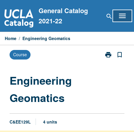
Skip
General Catalog
to
menu
search
content
2021-22
Home
/
Engineering Geomatics
print
bookmark_border
Course
Print
Engineering
Geomatics
page
Engineering
Geomatics
C&EE129L
4 units