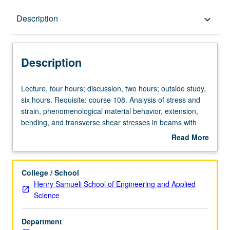
Description
Description
keyboard_arrow_down
Description
Lecture,
Lecture, four hours; discussion, two hours; outside study,
four
six hours. Requisite: course 108. Analysis of stress and
hours;
strain, phenomenological material behavior, extension,
discussion,
bending, and transverse shear stresses in beams with
two
general cross-sections, shear center, deflection of beams,
Read More
hours;
torsion of beams, warping, column instability and failure.
about
outside
Letter grading.
Description
study,
College / School
six
Henry Samueli School of Engineering and Applied
hours.
Science
Requisite:
course
Department
108.