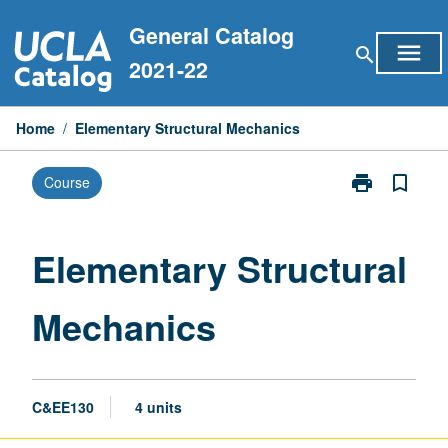
Skip
General Catalog
to
menu
search
content
2021-22
Home
/
Elementary Structural Mechanics
print
bookmark_border
Course
Print
Elementary
Structural
Mechanics
Elementary Structural
page
Mechanics
C&EE130
4 units