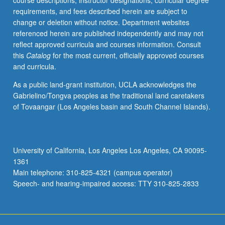
course descriptions, instructor designations, curricular degree
shear
requirements, and fees described herein are subject to
center,
change or deletion without notice. Department websites
deflection
referenced herein are published independently and may not
of
reflect approved curricula and courses information. Consult
beams,
this
Catalog
for the most current, officially approved courses
torsion
and curricula.
of
beams,
As a public land-grant institution, UCLA acknowledges the
warping,
Gabrielino/Tongva peoples as the traditional land caretakers
column
of Tovaangar (Los Angeles basin and South Channel Islands).
instability
and
failure.
Letter
University of California, Los Angeles Los Angeles, CA 90095-
grading.
1361
Main telephone: 310-825-4321 (campus operator)
Speech- and hearing-impaired access: TTY 310-825-2833