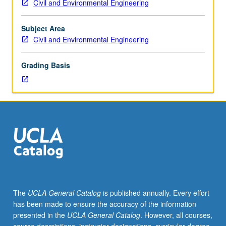
Civil and Environmental Engineering
Analysis
of
stress
Subject Area
and
Civil and Environmental Engineering
strain,
phenomenological
Grading Basis
material
behavior,
extension,
bending,
and
transverse
shear
stresses
in
beams
with
The
UCLA General Catalog
is published annually. Every effort
general
has been made to ensure the accuracy of the information
cross-
presented in the
UCLA General Catalog
. However, all courses,
sections,