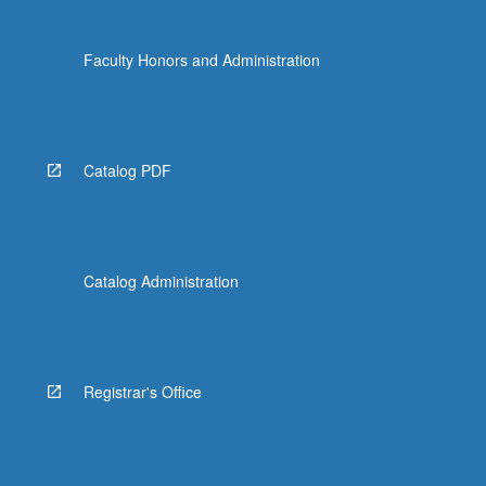
Faculty Honors and Administration
Catalog PDF
Catalog Administration
Registrar's Office