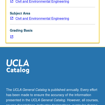
Civil and Environmental Engineering
deformation
theories
of
Subject Area
thin
Civil and Environmental Engineering
plates;
energy
Grading Basis
methods;
free
vibrations;
membrane
theory
of
shells;
axisymmetric
deformations
of
cylindrical
The
UCLA General Catalog
is published annually. Every effort
and
has been made to ensure the accuracy of the information
spherical
presented in the
UCLA General Catalog
. However, all courses,
shells,