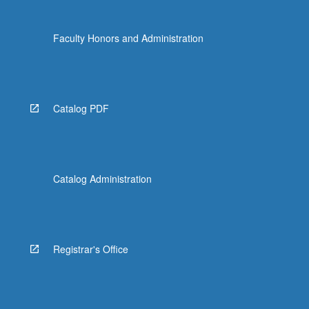
Faculty Honors and Administration
Catalog PDF
Catalog Administration
Registrar's Office