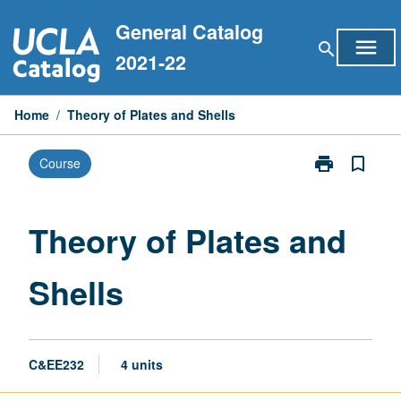
Skip
General Catalog
to
menu
search
content
2021-22
Home
/
Theory of Plates and Shells
print
bookmark_border
Course
Print
Theory
of
Plates
Theory of Plates and
and
Shells
Shells
page
C&EE232
4 units