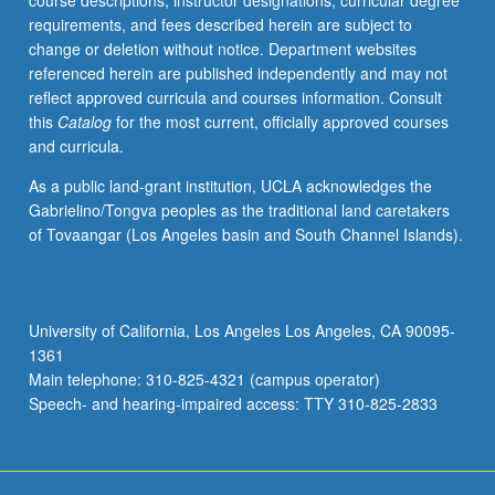
course descriptions, instructor designations, curricular degree
including
requirements, and fees described herein are subject to
bending.
change or deletion without notice. Department websites
Letter
referenced herein are published independently and may not
grading.
reflect approved curricula and courses information. Consult
this
Catalog
for the most current, officially approved courses
and curricula.
As a public land-grant institution, UCLA acknowledges the
Gabrielino/Tongva peoples as the traditional land caretakers
of Tovaangar (Los Angeles basin and South Channel Islands).
University of California, Los Angeles Los Angeles, CA 90095-
1361
Main telephone: 310-825-4321 (campus operator)
Speech- and hearing-impaired access: TTY 310-825-2833