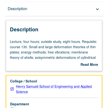
Description
Description
keyboard_arrow_down
Description
Lecture,
Lecture, four hours; outside study, eight hours. Requisite:
four
course 130. Small and large deformation theories of thin
hours;
plates; energy methods; free vibrations; membrane
outside
theory of shells; axisymmetric deformations of cylindrical
study,
and spherical shells, including bending. Letter grading.
Read More
eight
about
hours.
Description
Requisite:
College / School
course
Henry Samueli School of Engineering and Applied
130.
Science
Small
and
Department
large