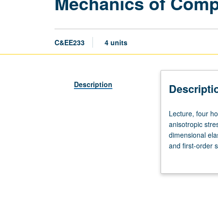
Mechanics of Compo
C&EE233
4 units
Description
Descripti
Lecture,
Lecture, four ho
four
anisotropic stre
hours;
dimensional elas
outside
and first-order
study,
cylinders. Lette
eight
hours.
Requisites:
courses
M230B,