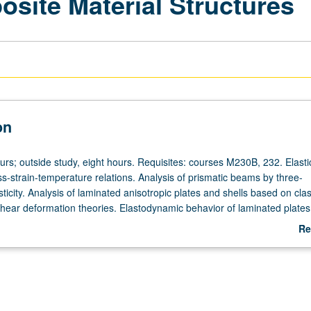
site Material Structures
on
urs; outside study, eight hours. Requisites: courses M230B, 232. Elasti
ss-strain-temperature relations. Analysis of prismatic beams by three-
ticity. Analysis of laminated anisotropic plates and shells based on clas
 shear deformation theories. Elastodynamic behavior of laminated plate
r grading.
Re
ab
De