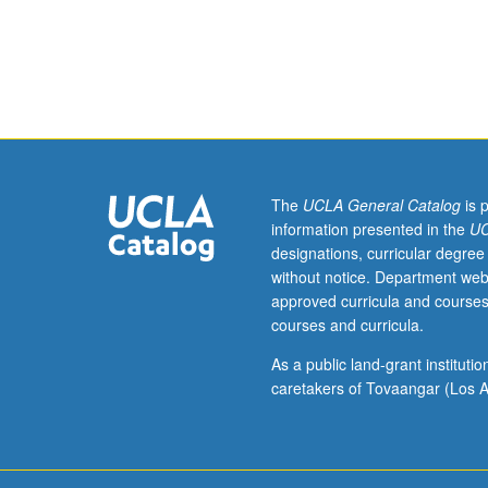
232.
Elastic,
anisotropic
stress-
strain-
temperature
relations.
Analysis
of
The
UCLA General Catalog
is 
prismatic
information presented in the
UC
beams
designations, curricular degree
by
without notice. Department web
three-
approved curricula and courses
dimensional
courses and curricula.
elasticity.
Analysis
As a public land-grant institut
of
caretakers of Tovaangar (Los A
laminated
anisotropic
plates
and