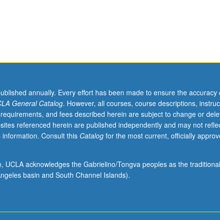
published annually. Every effort has been made to ensure the accuracy 
LA General Catalog
. However, all courses, course descriptions, instruc
 requirements, and fees described herein are subject to change or dele
sites referenced herein are published independently and may not refle
 information. Consult this
Catalog
for the most current, officially appro
ion, UCLA acknowledges the Gabrielino/Tongva peoples as the traditiona
ngeles basin and South Channel Islands).