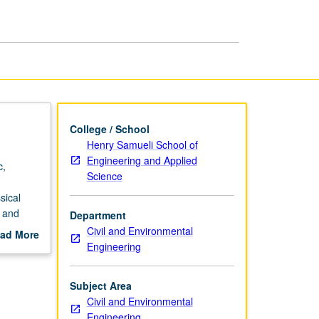
Material
Structures
page
College / School
Henry Samueli School of
Engineering and Applied
c,
Science
sical
s and
Department
Civil and Environmental
ad More
Engineering
out
scription
Subject Area
Civil and Environmental
Engineering