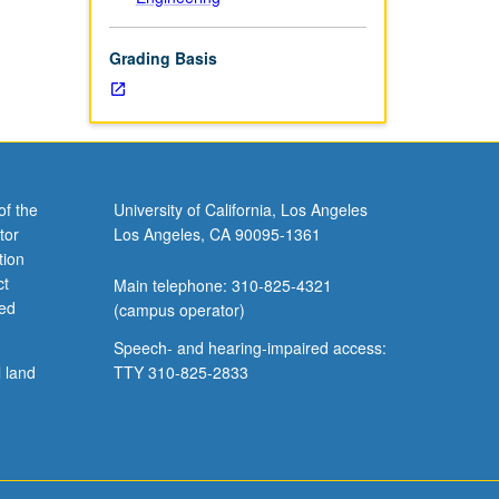
Grading Basis
of the
University of California, Los Angeles
tor
Los Angeles, CA 90095-1361
tion
ct
Main telephone: 310-825-4321
ved
(campus operator)
Speech- and hearing-impaired access:
l land
TTY 310-825-2833