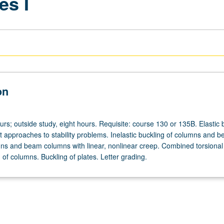
es I
on
urs; outside study, eight hours. Requisite: course 130 or 135B. Elastic 
nt approaches to stability problems. Inelastic buckling of columns and 
s and beam columns with linear, nonlinear creep. Combined torsional
g of columns. Buckling of plates. Letter grading.