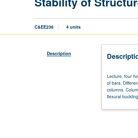
Stability of Structur
C&EE236
4 units
Description
Descripti
Lecture,
Lecture, four ho
four
of bars. Differe
hours;
columns. Column
outside
flexural bucklin
study,
eight
hours.
Requisite:
course
130