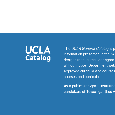
or
135B.
Elastic
buckling
of
bars.
Different
approaches
to
The
UCLA General Catalog
is 
stability
information presented in the
UC
problems.
designations, curricular degree
Inelastic
without notice. Department web
buckling
approved curricula and courses
of
courses and curricula.
columns
and
As a public land-grant institut
beam
caretakers of Tovaangar (Los A
columns.
Columns
and
beam