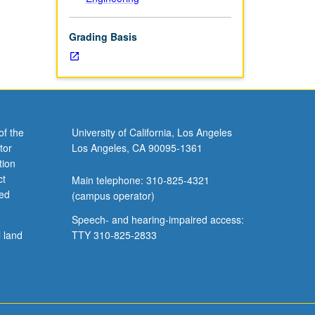
Grading Basis
of the
University of California, Los Angeles
tor
Los Angeles, CA 90095-1361
tion
ct
Main telephone: 310-825-4321
ved
(campus operator)
Speech- and hearing-impaired access:
l land
TTY 310-825-2833