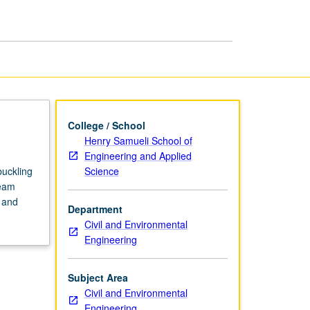
I
page
College / School
Henry Samueli School of
Engineering and Applied
Science
buckling
beam
 and
Department
Civil and Environmental
Engineering
Subject Area
Civil and Environmental
Engineering