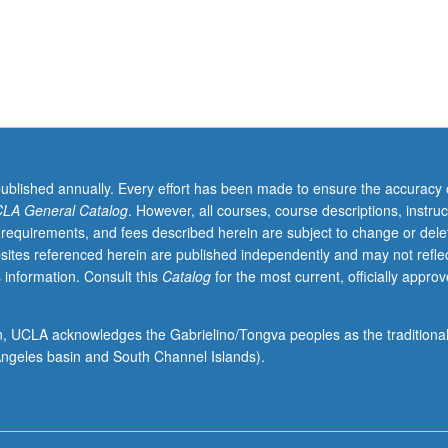
published annually. Every effort has been made to ensure the accuracy 
LA General Catalog
. However, all courses, course descriptions, instruc
 requirements, and fees described herein are subject to change or dele
sites referenced herein are published independently and may not refle
 information. Consult this
Catalog
for the most current, officially appro
ion, UCLA acknowledges the Gabrielino/Tongva peoples as the traditiona
ngeles basin and South Channel Islands).