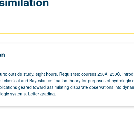
similation
on
urs; outside study, eight hours. Requisites: courses 250A, 250C. Introd
of classical and Bayesian estimation theory for purposes of hydrologic 
plications geared toward assimilating disparate observations into dyna
logic systems. Letter grading.