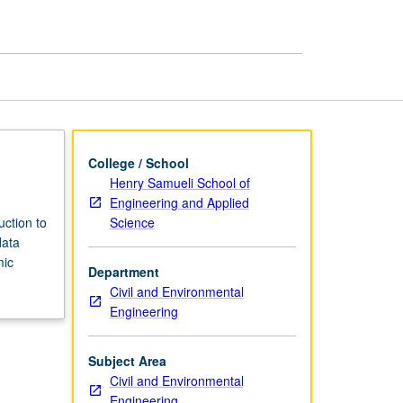
page
College / School
Henry Samueli School of
Engineering and Applied
Science
uction to
data
mic
Department
Civil and Environmental
Engineering
Subject Area
Civil and Environmental
Engineering