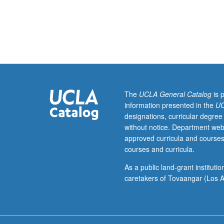
250C.
Introduction
to
basic
concepts
of
classical
and
Bayesian
The
UCLA General Catalog
is 
estimation
information presented in the
UC
theory
designations, curricular degree
for
without notice. Department web
purposes
approved curricula and courses
of
courses and curricula.
hydrologic
data
As a public land-grant institut
assimilation.
caretakers of Tovaangar (Los A
Applications
geared
toward
assimilating