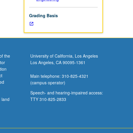
Grading Basis
of the
University of California, Los Angeles
tor
Los Angeles, CA 90095-1361
tion
ct
Main telephone: 310-825-4321
ved
(campus operator)
Speech- and hearing-impaired access:
l land
TTY 310-825-2833