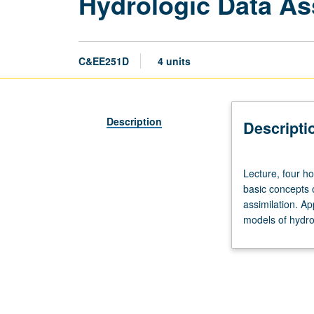
Hydrologic Data As
C&EE251D
4 units
Description
Descripti
Lecture,
Lecture, four ho
four
basic concepts 
hours;
assimilation. Ap
outside
models of hydro
study,
eight
hours.
Requisites:
courses
250A,