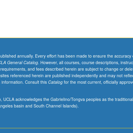
published annually. Every effort has been made to ensure the accuracy 
LA General Catalog
. However, all courses, course descriptions, instruc
 requirements, and fees described herein are subject to change or dele
sites referenced herein are published independently and may not refle
 information. Consult this
Catalog
for the most current, officially appro
ion, UCLA acknowledges the Gabrielino/Tongva peoples as the traditiona
ngeles basin and South Channel Islands).