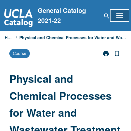
Skip
General Catalog
to
menu
search
content
2021-22
Home
/
Physical and Chemical Processes for Water and Wastewater Treatment
print
bookmark_border
Course
Print
Physical
and
Chemical
Physical and
Processes
for
Chemical Processes
Water
and
Wastewater
for Water and
Treatment
page
Wastewater Treatment