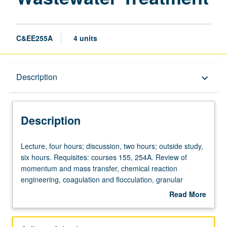
C&EE255A
4 units
Description
Description
keyboard_arrow_down
Description
Lecture,
Lecture, four hours; discussion, two hours; outside study,
four
six hours. Requisites: courses 155, 254A. Review of
hours;
momentum and mass transfer, chemical reaction
discussion,
engineering, coagulation and flocculation, granular
two
filtrations, sedimentation, carbon adsorption, gas transfer,
Read More
hours;
disinfection, oxidation, and membrane processes. Letter
about
outside
grading.
Description
study,