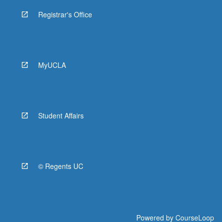
Registrar's Office
MyUCLA
Student Affairs
© Regents UC
Powered by
CourseLoop