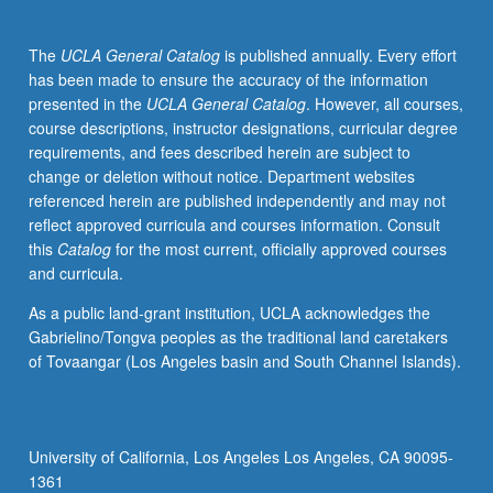
sedimentation,
carbon
The
UCLA General Catalog
is published annually. Every effort
adsorption,
has been made to ensure the accuracy of the information
gas
presented in the
UCLA General Catalog
. However, all courses,
transfer,
course descriptions, instructor designations, curricular degree
disinfection,
requirements, and fees described herein are subject to
oxidation,
change or deletion without notice. Department websites
and
referenced herein are published independently and may not
membrane
reflect approved curricula and courses information. Consult
processes.
this
Catalog
for the most current, officially approved courses
Letter
and curricula.
grading.
As a public land-grant institution, UCLA acknowledges the
Gabrielino/Tongva peoples as the traditional land caretakers
of Tovaangar (Los Angeles basin and South Channel Islands).
University of California, Los Angeles Los Angeles, CA 90095-
1361