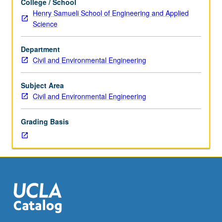
College / School
six
Henry Samueli School of Engineering and Applied
hours.
Science
Requisites:
courses
Department
155,
Civil and Environmental Engineering
254A.
Review
of
Subject Area
momentum
Civil and Environmental Engineering
and
mass
Grading Basis
transfer,
chemical
reaction
engineering,
coagulation
and
flocculation,
granular
filtrations,