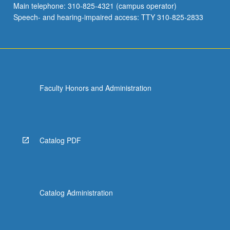
Main telephone: 310-825-4321 (campus operator)
Speech- and hearing-impaired access: TTY 310-825-2833
Faculty Honors and Administration
Catalog PDF
Catalog Administration