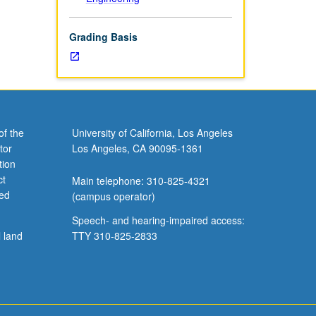
Grading Basis
of the
University of California, Los Angeles
tor
Los Angeles, CA 90095-1361
tion
ct
Main telephone: 310-825-4321
ved
(campus operator)
Speech- and hearing-impaired access:
l land
TTY 310-825-2833