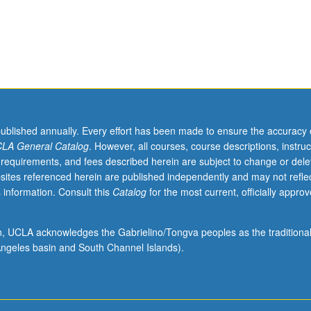
published annually. Every effort has been made to ensure the accuracy 
LA General Catalog
. However, all courses, course descriptions, instruc
 requirements, and fees described herein are subject to change or dele
sites referenced herein are published independently and may not refle
 information. Consult this
Catalog
for the most current, officially appro
ion, UCLA acknowledges the Gabrielino/Tongva peoples as the traditiona
ngeles basin and South Channel Islands).