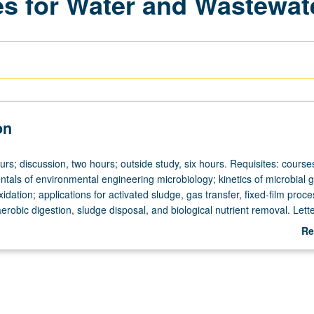
es for Water and Wastewat
on
urs; discussion, two hours; outside study, six hours. Requisites: cours
als of environmental engineering microbiology; kinetics of microbial 
xidation; applications for activated sludge, gas transfer, fixed-film proc
robic digestion, sludge disposal, and biological nutrient removal. Lett
Re
ab
De