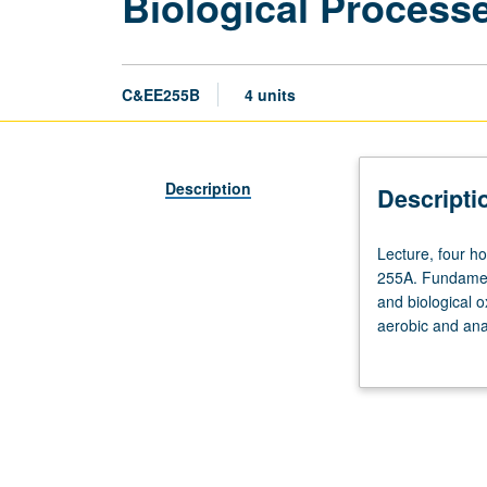
Biological Process
C&EE255B
4 units
Description
Descripti
Lecture,
Lecture, four ho
four
255A. Fundament
hours;
and biological o
discussion,
aerobic and anae
two
grading.
hours;
outside
study,
six
hours.