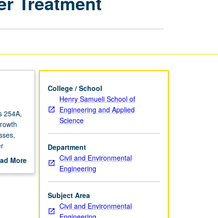
er Treatment
Water
and
Wastewater
Treatment
page
College / School
Henry Samueli School of
Engineering and Applied
es 254A,
Science
growth
esses,
er
Department
Civil and Environmental
ad More
Engineering
out
scription
Subject Area
Civil and Environmental
Engineering