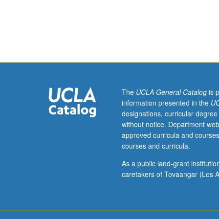
Requisites:
courses
254A,
255A.
Fundamentals
of
environmental
engineering
microbiology;
The
UCLA General Catalog
is 
kinetics
information presented in the
UC
of
designations, curricular degree
microbial
without notice. Department web
growth
approved curricula and courses
and
courses and curricula.
biological
oxidation;
As a public land-grant institut
applications
caretakers of Tovaangar (Los A
for
activated
sludge,
gas