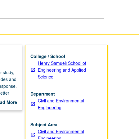
page
College / School
Henry Samueli School of
Engineering and Applied
 study,
Science
modes and
response.
etter
Department
Civil and Environmental
ad More
Engineering
out
scription
Subject Area
Civil and Environmental
Engineering