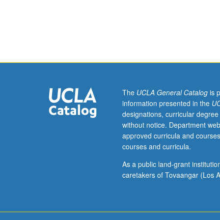
outside
study,
eight
hours.
Requisite:
course
137.
Principles
of
The
UCLA General Catalog
is 
dynamics.
information presented in the
UC
Determination
designations, curricular degree
of
without notice. Department web
normal
approved curricula and courses
modes
courses and curricula.
and
frequencies
As a public land-grant institut
by
caretakers of Tovaangar (Los A
differential
and
integral
equation