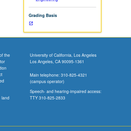
Grading Basis
of the
University of California, Los Angeles
tor
Los Angeles, CA 90095-1361
tion
ct
Main telephone: 310-825-4321
ved
(campus operator)
Speech- and hearing-impaired access:
l land
TTY 310-825-2833