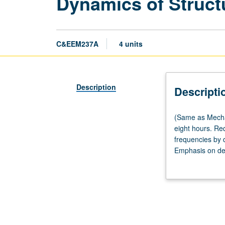
Dynamics of Struct
C&EEM237A
4 units
Description
Descripti
(Same
(Same as Mechan
as
eight hours. Re
Mechanical
frequencies by d
and
Emphasis on der
Aerospace
grading.
Engineering
M269A.)
Lecture,
four
hours;