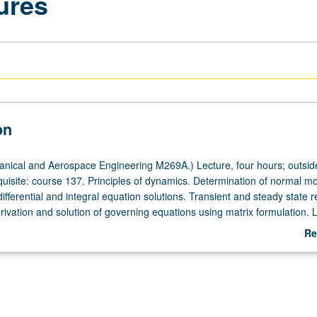
ures
on
ical and Aerospace Engineering M269A.) Lecture, four hours; outside
quisite: course 137. Principles of dynamics. Determination of normal 
ifferential and integral equation solutions. Transient and steady state 
ivation and solution of governing equations using matrix formulation. L
Re
ab
De