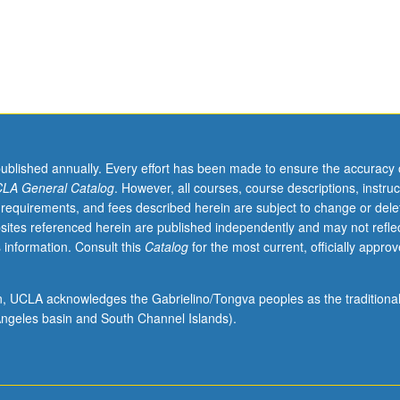
published annually. Every effort has been made to ensure the accuracy 
LA General Catalog
. However, all courses, course descriptions, instruc
 requirements, and fees described herein are subject to change or dele
sites referenced herein are published independently and may not refle
 information. Consult this
Catalog
for the most current, officially appro
ion, UCLA acknowledges the Gabrielino/Tongva peoples as the traditiona
ngeles basin and South Channel Islands).