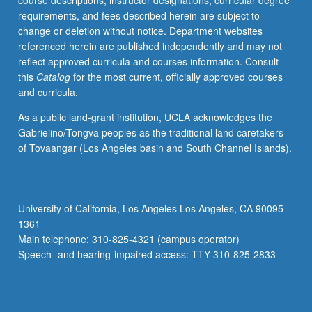
course descriptions, instructor designations, curricular degree
potential;
requirements, and fees described herein are subject to
meteorological
change or deletion without notice. Department websites
aspects
referenced herein are published independently and may not
of
reflect approved curricula and courses information. Consult
air
this
Catalog
for the most current, officially approved courses
pollution.
and curricula.
S/U
or
As a public land-grant institution, UCLA acknowledges the
letter
Gabrielino/Tongva peoples as the traditional land caretakers
grading.
of Tovaangar (Los Angeles basin and South Channel Islands).
University of California, Los Angeles Los Angeles, CA 90095-
1361
Main telephone: 310-825-4321 (campus operator)
Speech- and hearing-impaired access: TTY 310-825-2833