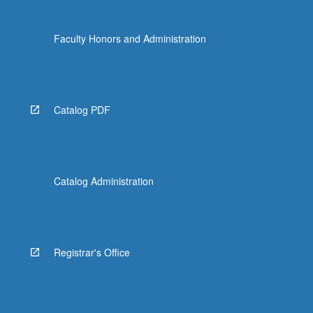
Faculty Honors and Administration
Catalog PDF
Catalog Administration
Registrar's Office