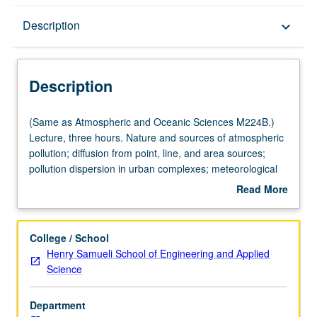
Description
Description
keyboard_arrow_down
Description
(Same
(Same as Atmospheric and Oceanic Sciences M224B.)
as
Lecture, three hours. Nature and sources of atmospheric
Atmospheric
pollution; diffusion from point, line, and area sources;
and
pollution dispersion in urban complexes; meteorological
Oceanic
factors and air pollution potential; meteorological aspects
Read More
Sciences
of air pollution. S/U or letter grading.
about
M224B.)
Description
Lecture,
College / School
three
Henry Samueli School of Engineering and Applied
hours.
Science
Nature
and
Department
sources