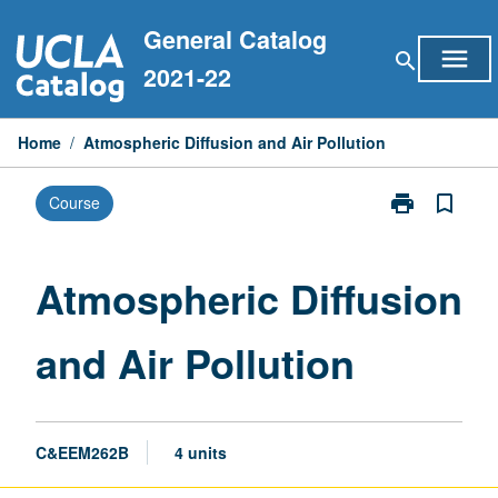
Skip
General Catalog
to
menu
search
content
2021-22
Home
/
Atmospheric Diffusion and Air Pollution
print
bookmark_border
Course
Print
Atmospheric
Diffusion
and
Atmospheric Diffusion
Air
Pollution
and Air Pollution
page
C&EEM262B
4 units