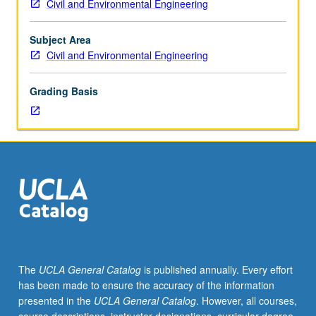
Civil and Environmental Engineering
of
atmospheric
pollution;
Subject Area
diffusion
Civil and Environmental Engineering
from
point,
Grading Basis
line,
and
area
sources;
pollution
dispersion
in
urban
complexes;
meteorological
factors
The
UCLA General Catalog
is published annually. Every effort
and
has been made to ensure the accuracy of the information
air
presented in the
UCLA General Catalog
. However, all courses,
pollution