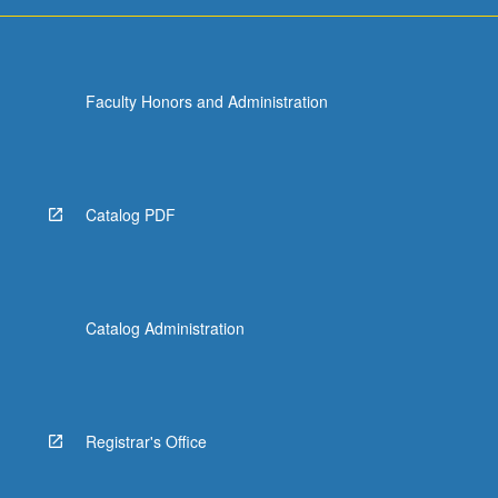
more
content
click
the
Faculty Honors and Administration
Read
More
button
below.
Catalog PDF
Catalog Administration
Registrar's Office