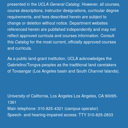
presented in the
UCLA General Catalog
. However, all courses,
conflict
course descriptions, instructor designations, curricular degree
and
requirements, and fees described herein are subject to
transformation,
change or deletion without notice. Department websites
with
referenced herein are published independently and may not
emphasis
reflect approved curricula and courses information. Consult
on
this
Catalog
for the most current, officially approved courses
three
and curricula.
primary
forms
As a public land-grant institution, UCLA acknowledges the
of
Gabrielino/Tongva peoples as the traditional land caretakers
societal
of Tovaangar (Los Angeles basin and South Channel Islands).
conflict:
social
movements,
war,
University of California, Los Angeles Los Angeles, CA 90095-
and
1361
terrorism.
Main telephone: 310-825-4321 (campus operator)
Study
Speech- and hearing-impaired access: TTY 310-825-2833
of…
For