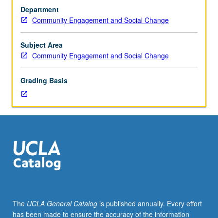
trend
transformation, and prevention. P/NP or letter grading.
Department
of
Community Engagement and Social Change
systems
in
conflict
Subject Area
since
Community Engagement and Social Change
beginnings
of
Grading Basis
colonialism,
including
capitalism,
urbanism,
liberalism,
and
neoliberalism.
Examination
of
modalities
and
The
UCLA General Catalog
is published annually. Every effort
theories
has been made to ensure the accuracy of the information
of