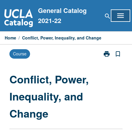
Skip
General Catalog
to
menu
search
content
2021-22
Home
/
Conflict, Power, Inequality, and Change
print
bookmark_border
Course
Print
Conflict,
Power,
Inequality,
Conflict, Power,
and
Change
Inequality, and
page
Change