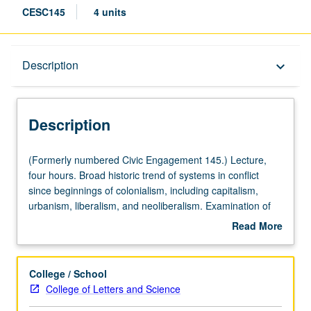
CESC145
4 units
Description
Description
keyboard_arrow_down
Description
(Formerly
(Formerly numbered Civic Engagement 145.) Lecture,
numbered
four hours. Broad historic trend of systems in conflict
Civic
since beginnings of colonialism, including capitalism,
Engagement
urbanism, liberalism, and neoliberalism. Examination of
145.)
modalities and theories of conflict and transformation,
Read More
Lecture,
with emphasis on three primary forms of societal conflict:
about
four
social movements, war, and terrorism. Study of resource
Description
hours.
scarcity through two specific dimensions: how it is
College / School
Broad
leveraged to meet political ends, and how it can be
College of Letters and Science
historic
harnessed for conflict intervention, resolution,