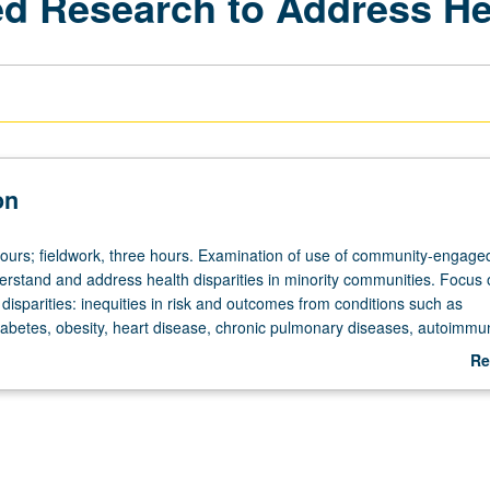
Research to Address Heal
on
hours; fieldwork, three hours. Examination of use of community-engage
erstand and address health disparities in minority communities. Focus 
disparities: inequities in risk and outcomes from conditions such as
iabetes, obesity, heart disease, chronic pulmonary diseases, autoimmu
IV. Examination also of role these conditions play in COVID-19 risk an
Re
d role that community-engaged strategies can play in preventing or redu
ab
ies. Includes case studies, discussions with community partners and res
De
 to explore impact of community engagement on chronic disease dispa
 inequitable impact of COVID-19. Student teams partner with community
nd develop partnered project, with deliverable to community partner du