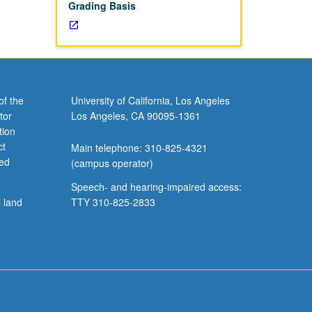
Grading Basis
of the
University of California, Los Angeles
tor
Los Angeles, CA 90095-1361
tion
ct
Main telephone: 310-825-4321
ved
(campus operator)
Speech- and hearing-impaired access:
l land
TTY 310-825-2833