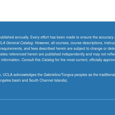
or letter grading.
published annually. Every effort has been made to ensure the accuracy 
LA General Catalog
. However, all courses, course descriptions, instruc
 requirements, and fees described herein are subject to change or dele
sites referenced herein are published independently and may not refle
 information. Consult this
Catalog
for the most current, officially appro
ion, UCLA acknowledges the Gabrielino/Tongva peoples as the traditiona
ngeles basin and South Channel Islands).