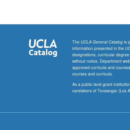
community-
of course. P/NP 
engaged
research
to
understand
and
address
The
UCLA General Catalog
is 
health
information presented in the
UC
disparities
designations, curricular degree
in
without notice. Department web
minority
approved curricula and courses
communities.
courses and curricula.
Focus
on
As a public land-grant institut
chronic
caretakers of Tovaangar (Los A
disease
disparities:
inequities
in
risk
and