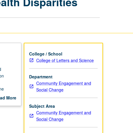
th Disparities
to
Address
Health
Disparities
page
College / School
College of Letters and Science
d
on
Department
Community Engagement and
ne
Social Change
d
ad More
cing
out
Subject Area
earchers,
scription
Community Engagement and
rities
Social Change
e at end