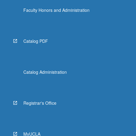
the
Faculty Honors and Administration
Read
More
button
below.
Catalog PDF
Catalog Administration
Registrar's Office
MyUCLA