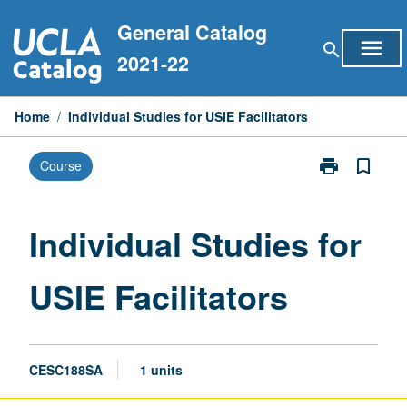
Skip
General Catalog
to
menu
search
content
2021-22
Home
/
Individual Studies for USIE Facilitators
print
bookmark_border
Course
Print
Individual
Studies
for
Individual Studies for
USIE
Facilitators
USIE Facilitators
page
CESC188SA
1 units