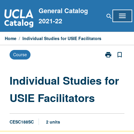
Skip
General Catalog
to
menu
search
content
2021-22
Home
/
Individual Studies for USIE Facilitators
print
bookmark_border
Course
Print
Individual
Studies
for
Individual Studies for
USIE
Facilitators
USIE Facilitators
page
CESC188SC
2 units