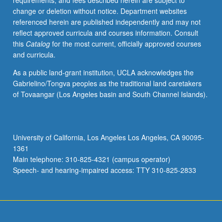
requirements, and fees described herein are subject to
contract
change or deletion without notice. Department websites
with
referenced herein are published independently and may not
faculty
reflect approved curricula and courses information. Consult
mentor
this
Catalog
for the most current, officially approved courses
required.
and curricula.
May
not
As a public land-grant institution, UCLA acknowledges the
be
Gabrielino/Tongva peoples as the traditional land caretakers
repeated.
of Tovaangar (Los Angeles basin and South Channel Islands).
Letter
grading.
University of California, Los Angeles Los Angeles, CA 90095-
1361
Main telephone: 310-825-4321 (campus operator)
Speech- and hearing-impaired access: TTY 310-825-2833