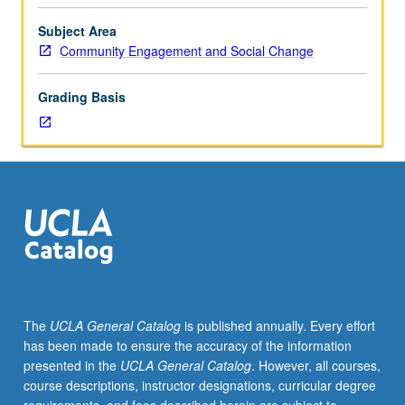
Limited
to
Subject Area
junior/senior
Community Engagement and Social Change
USIE
facilitators.
Grading Basis
Individual
study
in
regularly
scheduled
meetings
with
faculty
mentor
while
facilitating
The
UCLA General Catalog
is published annually. Every effort
USIE
has been made to ensure the accuracy of the information
88S
presented in the
UCLA General Catalog
. However, all courses,
course.
course descriptions, instructor designations, curricular degree
Individual