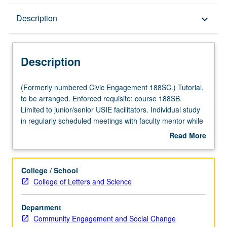
Description
Description
keyboard_arrow_down
Description
(Formerly
(Formerly numbered Civic Engagement 188SC.) Tutorial,
numbered
to be arranged. Enforced requisite: course 188SB.
Civic
Limited to junior/senior USIE facilitators. Individual study
Engagement
in regularly scheduled meetings with faculty mentor while
188SC.)
facilitating USIE 88S course. Individual contract with
Read More
Tutorial,
faculty mentor required. May not be repeated. Letter
about
to
grading.
Description
be
College / School
arranged.
College of Letters and Science
Enforced
requisite:
Department
course
Community Engagement and Social Change
188SB.