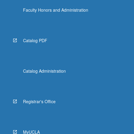
Faculty Honors and Administration
Catalog PDF
Catalog Administration
Registrar's Office
MyUCLA