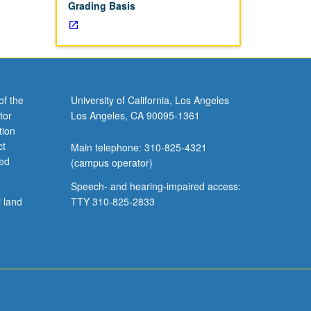
Grading Basis
of the
University of California, Los Angeles
tor
Los Angeles, CA 90095-1361
tion
ct
Main telephone: 310-825-4321
ved
(campus operator)
Speech- and hearing-impaired access:
l land
TTY 310-825-2833