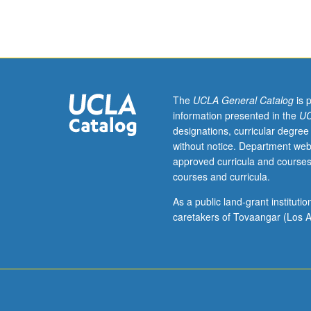
hours.
Course
95A
is
not
requisite
to
The
UCLA General Catalog
is 
95B.
information presented in the
UC
Introduction
designations, curricular degree
to
without notice. Department web
community-
approved curricula and courses
based
courses and curricula.
work
for
As a public land-grant institut
students
caretakers of Tovaangar (Los A
in
specialized
UCLA
scholarship
programs.
Platform