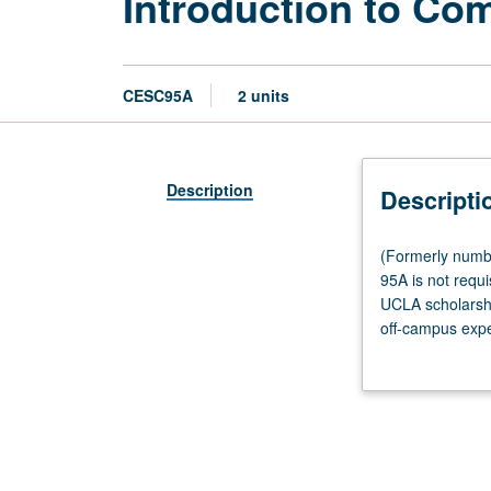
Introduction to Co
CESC95A
2 units
Description
Descripti
(Formerly
(Formerly numbe
numbered
95A is not requi
Civic
UCLA scholarshi
Engagement
off-campus expe
95A.)
nonprofit, and 
Tutorial,
established by 
one
member required
hour;
fieldwork,
four