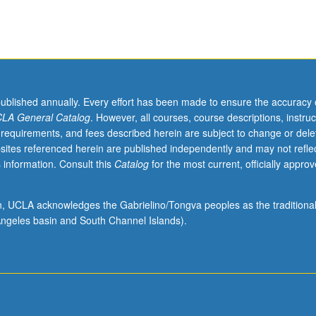
published annually. Every effort has been made to ensure the accuracy 
LA General Catalog
. However, all courses, course descriptions, instruc
 requirements, and fees described herein are subject to change or dele
sites referenced herein are published independently and may not refle
 information. Consult this
Catalog
for the most current, officially appro
ion, UCLA acknowledges the Gabrielino/Tongva peoples as the traditiona
ngeles basin and South Channel Islands).