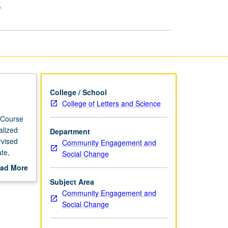
s
Based
Internships
page
College / School
College of Letters and Science
 Course
alized
Department
rvised
Community Engagement and
te,
Social Change
hips as
ad More
faculty
out
Subject Area
scription
Community Engagement and
Social Change