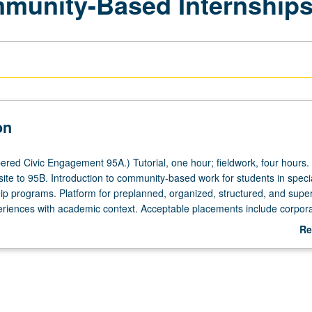
mmunity-Based Internship
on
red Civic Engagement 95A.) Tutorial, one hour; fieldwork, four hours.
site to 95B. Introduction to community-based work for students in speci
p programs. Platform for preplanned, organized, structured, and supe
riences with academic context. Acceptable placements include corpora
governmental organizations that meet criteria for undergraduate interns
Re
Center for Community Engagement. Individual contract with supervising 
ab
. P/NP or letter grading.
De