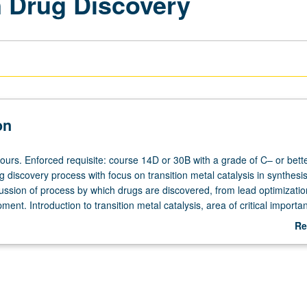
n Drug Discovery
on
ours. Enforced requisite: course 14D or 30B with a grade of C– or bette
 discovery process with focus on transition metal catalysis in synthesis
ussion of process by which drugs are discovered, from lead optimizatio
ent. Introduction to transition metal catalysis, area of critical importa
elopment. Study of fundamental concepts of transition metal catalysis
Re
s played transformative role in synthesis of modern medicines. Particu
ab
ghout to discussion of case studies that emphasize broad impact of medi
De
mportance of catalysis in drug discovery. Highlights how organic chemis
und us, particularly in development of pharmaceuticals. P/NP or letter 