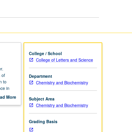
Drug
Discovery
page
College / School
College of Letters and Science
r.
 of
Department
n to
Chemistry and Biochemistry
nce in
 and
ad More
Subject Area
lar
out
Chemistry and Biochemistry
cinal
scription
try can
grading.
Grading Basis