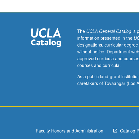
a
grade
of
C–
or
The
UCLA General Catalog
is 
better.
information presented in the
UC
Overview
designations, curricular degree
of
without notice. Department web
drug
approved curricula and courses
discovery
courses and curricula.
process
with
As a public land-grant institut
focus
caretakers of Tovaangar (Los A
on
transition
metal
catalysis
in
synthesis
Faculty Honors and Administration
Catalog 
of
medicines.