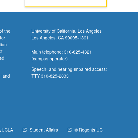
of the
University of California, Los Angeles
tor
Los Angeles, CA 90095-1361
tion
ct
Main telephone: 310-825-4321
ved
(campus operator)
Speech- and hearing-impaired access:
l land
TTY 310-825-2833
yUCLA
Student Affairs
© Regents UC