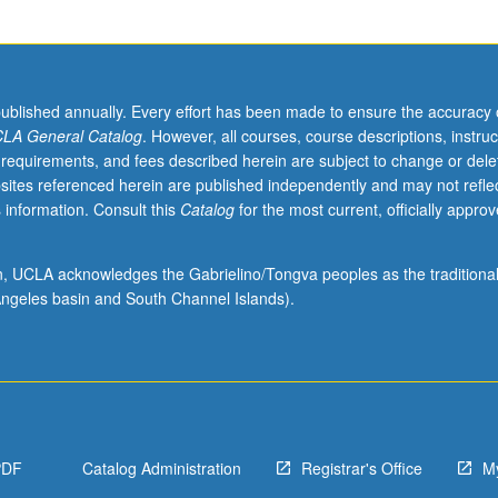
published annually. Every effort has been made to ensure the accuracy 
LA General Catalog
. However, all courses, course descriptions, instruc
 requirements, and fees described herein are subject to change or dele
sites referenced herein are published independently and may not refle
 information. Consult this
Catalog
for the most current, officially appro
ion, UCLA acknowledges the Gabrielino/Tongva peoples as the traditiona
ngeles basin and South Channel Islands).
PDF
Catalog Administration
Registrar's Office
M