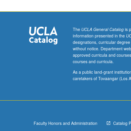
or
equivalent
background
and
three
The
UCLA General Catalog
is 
and
information presented in the
UC
one
designations, curricular degree
half
without notice. Department web
years
approved curricula and courses
of
courses and curricula.
high
school
As a public land-grant institut
mathematics.
caretakers of Tovaangar (Los A
Enforced
corequisite:
Life
Sciences
30A
or
Faculty Honors and Administration
Catalog 
Mathematics
3A