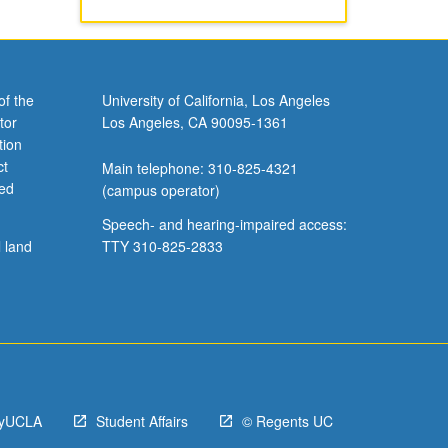
of the
University of California, Los Angeles
tor
Los Angeles, CA 90095-1361
tion
ct
Main telephone: 310-825-4321
ved
(campus operator)
Speech- and hearing-impaired access:
l land
TTY 310-825-2833
yUCLA
Student Affairs
© Regents UC