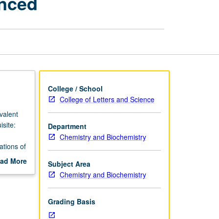
anced
Life
Scientists
I
—
Enhanced
page
College / School
College of Letters and Science
valent
site:
Department
Chemistry and Biochemistry
ations of
can be
ad More
Subject Area
ract; and
out
Chemistry and Biochemistry
scription
hemistry
eraction
Grading Basis