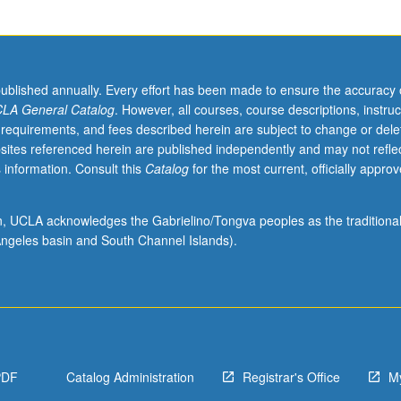
published annually. Every effort has been made to ensure the accuracy 
LA General Catalog
. However, all courses, course descriptions, instruc
 requirements, and fees described herein are subject to change or dele
sites referenced herein are published independently and may not refle
 information. Consult this
Catalog
for the most current, officially appro
ion, UCLA acknowledges the Gabrielino/Tongva peoples as the traditiona
ngeles basin and South Channel Islands).
PDF
Catalog Administration
Registrar's Office
M