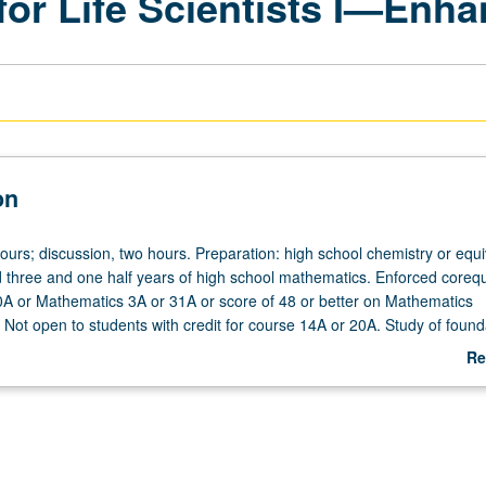
for Life Scientists I—Enh
on
ours; discussion, two hours. Preparation: high school chemistry or equi
three and one half years of high school mathematics. Enforced corequi
0A or Mathematics 3A or 31A or score of 48 or better on Mathematics
 Not open to students with credit for course 14A or 20A. Study of found
ussion of foundations of quantum mechanics and how these principles 
Re
and atomic and molecular structure and properties; how molecules inte
ab
organic, organic, and biological acids, bases, and salts. Biological,
De
nd socially-relevant examples are used to illustrate central role that c
ld. Emphasis on developing problem-solving skills and collaborative int