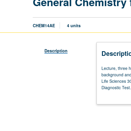
General Chemistry 
CHEM14AE
4 units
Description
Descripti
Lecture,
Lecture, three h
three
background and 
hours;
Life Sciences 3
discussion,
Diagnostic Test.
two
chemistry. Disc
hours.
used to underst
Preparation:
properties of in
high
environmental, a
school
plays in our wor
chemistry
and learning.