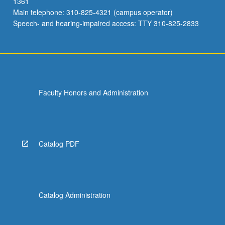
1361
Main telephone: 310-825-4321 (campus operator)
Speech- and hearing-impaired access: TTY 310-825-2833
Faculty Honors and Administration
Catalog PDF
Catalog Administration