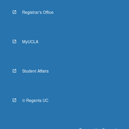
Registrar's Office
MyUCLA
Student Affairs
© Regents UC