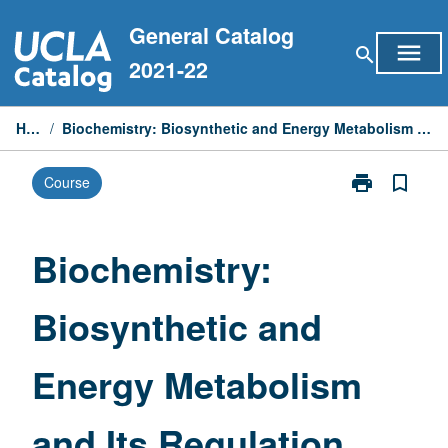
Skip
General Catalog
to
menu
search
content
2021-22
Home
/
Biochemistry: Biosynthetic and Energy Metabolism and Its Regulation (Honors)
print
bookmark_border
Course
Print
Biochemistry:
Biosynthetic
and
Biochemistry:
Energy
Metabolism
Biosynthetic and
and
Its
Regulation
Energy Metabolism
(Honors)
page
and Its Regulation