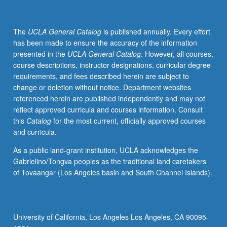
The
UCLA General Catalog
is published annually. Every effort
has been made to ensure the accuracy of the information
presented in the
UCLA General Catalog
. However, all courses,
course descriptions, instructor designations, curricular degree
requirements, and fees described herein are subject to
change or deletion without notice. Department websites
referenced herein are published independently and may not
reflect approved curricula and courses information. Consult
this
Catalog
for the most current, officially approved courses
and curricula.
As a public land-grant institution, UCLA acknowledges the
Gabrielino/Tongva peoples as the traditional land caretakers
of Tovaangar (Los Angeles basin and South Channel Islands).
University of California, Los Angeles Los Angeles, CA 90095-