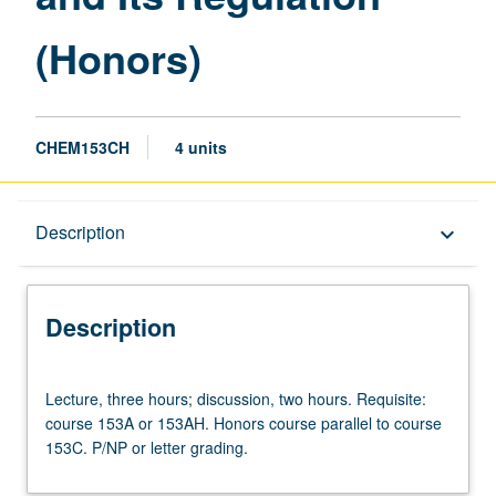
(Honors)
CHEM153CH
4 units
Description
Description
keyboard_arrow_down
Description
Lecture,
Lecture, three hours; discussion, two hours. Requisite:
three
course 153A or 153AH. Honors course parallel to course
hours;
153C. P/NP or letter grading.
discussion,
two