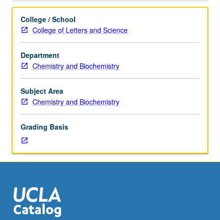
hours.
Requisite:
College / School
course
College of Letters and Science
153A
or
Department
153AH.
Chemistry and Biochemistry
Honors
course
parallel
Subject Area
to
Chemistry and Biochemistry
course
153C.
Grading Basis
P/NP
or
letter
grading.