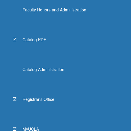
click
Faculty Honors and Administration
the
Read
More
button
below.
Catalog PDF
Catalog Administration
Registrar's Office
MyUCLA