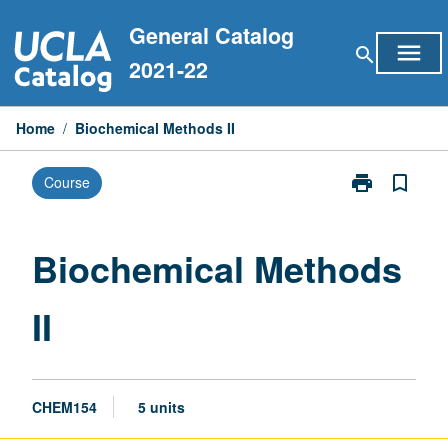
Skip
General Catalog
to
menu
search
content
2021-22
Home
/
Biochemical Methods II
print
bookmark_border
Course
Print
Biochemical
Methods
II
Biochemical Methods
page
II
CHEM154
5 units