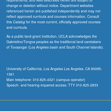
requirements, and fees described herein are subject to
biochemical
change or deletion without notice. Department websites
laboratory
referenced herein are published independently and may not
techniques
reflect approved curricula and courses information. Consult
to
this
Catalog
for the most current, officially approved courses
investigate
and curricula.
contemporary
problems
As a public land-grant institution, UCLA acknowledges the
in
Gabrielino/Tongva peoples as the traditional land caretakers
biochemistry.
of Tovaangar (Los Angeles basin and South Channel Islands).
Topics
include
transcription
activation,
University of California, Los Angeles Los Angeles, CA 90095-
molecular
1361
basis
Main telephone: 310-825-4321 (campus operator)
of
Speech- and hearing-impaired access: TTY 310-825-2833
DNA-
protein…
For
more
content