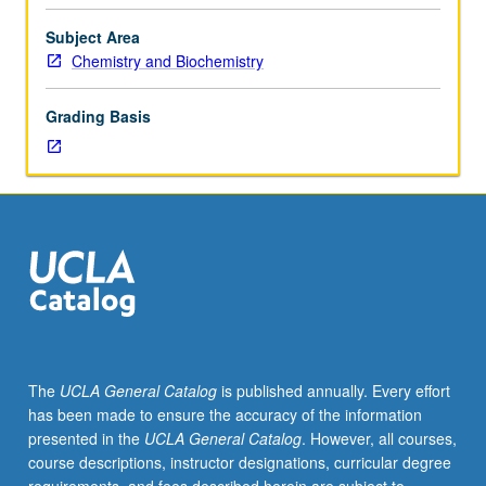
or
153BH,
Subject Area
and
Chemistry and Biochemistry
153L,
with
Grading Basis
grades
of
C–
or
better.
Recommended:
course
156.
Two
to
three
The
UCLA General Catalog
is published annually. Every effort
major
has been made to ensure the accuracy of the information
laboratory
presented in the
UCLA General Catalog
. However, all courses,
projects
course descriptions, instructor designations, curricular degree
using