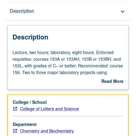
Description
Description
keyboard_arrow_down
Description
Lecture,
Lecture, two hours; laboratory, eight hours. Enforced
two
requisites: courses 153A or 153AH, 153B or 153BH, and
hours;
153L, with grades of C– or better. Recommended: course
laboratory,
156. Two to three major laboratory projects using
eight
biochemical laboratory techniques to investigate
Read More
hours.
contemporary problems in biochemistry. Topics include
about
Enforced
transcription activation, molecular basis of DNA-protein
Description
requisites:
interactions, biochemical basis of platelet activation, and
College / School
courses
initiation of blood clotting cascade. Experiments entail
College of Letters and Science
153A
characterizing function of proteins, nucleic acids, and
or
lipids involved in these processes. P/NP or letter grading.
Department
153AH,
Chemistry and Biochemistry
153B