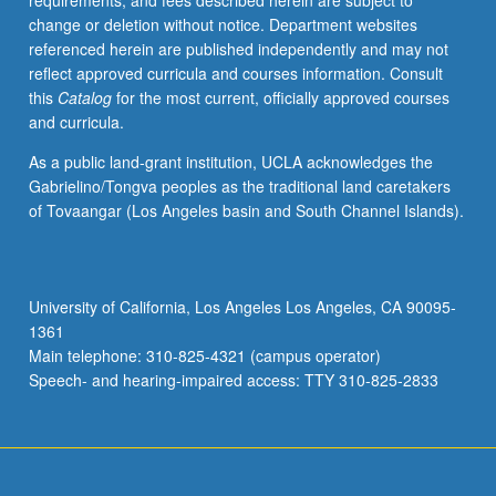
requirements, and fees described herein are subject to
May
change or deletion without notice. Department websites
be
referenced herein are published independently and may not
applied
reflect approved curricula and courses information. Consult
toward
this
Catalog
for the most current, officially approved courses
honors
and curricula.
credit
for
As a public land-grant institution, UCLA acknowledges the
eligible
Gabrielino/Tongva peoples as the traditional land caretakers
students.
of Tovaangar (Los Angeles basin and South Channel Islands).
Honors
content
noted
on
University of California, Los Angeles Los Angeles, CA 90095-
transcript.
1361
P/NP
Main telephone: 310-825-4321 (campus operator)
or
Speech- and hearing-impaired access: TTY 310-825-2833
letter…
For
more
content
click