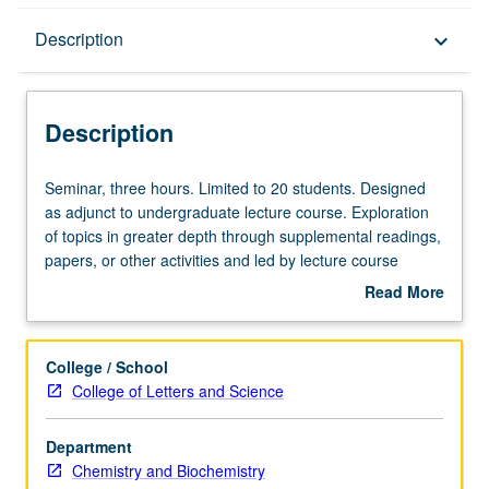
Description
Description
keyboard_arrow_down
Description
Seminar,
Seminar, three hours. Limited to 20 students. Designed
three
as adjunct to undergraduate lecture course. Exploration
hours.
of topics in greater depth through supplemental readings,
Limited
papers, or other activities and led by lecture course
to
instructor. May be applied toward honors credit for eligible
Read More
20
students. Honors content noted on transcript. P/NP or
about
students.
letter grading.
Description
Designed
College / School
as
College of Letters and Science
adjunct
to
Department
undergraduate
Chemistry and Biochemistry
lecture