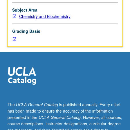
course.
Exploration
Subject Area
of
Chemistry and Biochemistry
topics
in
Grading Basis
greater
depth
through
supplemental
readings,
papers,
or
other
activities
and
led
The
UCLA General Catalog
is published annually. Every effort
by
has been made to ensure the accuracy of the information
lecture
presented in the
UCLA General Catalog
. However, all courses,
course
course descriptions, instructor designations, curricular degree
instructor.