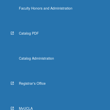
the
Faculty Honors and Administration
Read
More
button
below.
Catalog PDF
Catalog Administration
Registrar's Office
MyUCLA