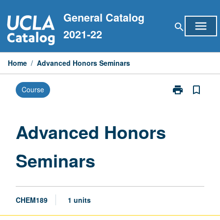
Skip
General Catalog
to
menu
search
content
2021-22
Home
/
Advanced Honors Seminars
print
bookmark_border
Course
Print
Advanced
Honors
Seminars
Advanced Honors
page
Seminars
CHEM189
1 units