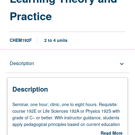
Practice
CHEM192F
2 to 4 units
Description
Description
keyboard_arrow_down
Description
Seminar,
Seminar, one hour; clinic, one to eight hours. Requisite:
one
course 192E or Life Sciences 192A or Physics 192S with
hour;
grade of C– or better. With instructor guidance, students
clinic,
apply pedagogical principles based on current education
one
research, assist with development of innovative
Read More