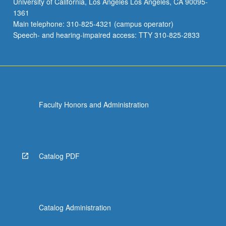
University of California, Los Angeles Los Angeles, CA 90095-
feedback
1361
on
Main telephone: 310-825-4321 (campus operator)
their
Speech- and hearing-impaired access: TTY 310-825-2833
progress.
…
For
more
content
click
Faculty Honors and Administration
the
Read
More
button
below.
Catalog PDF
Catalog Administration