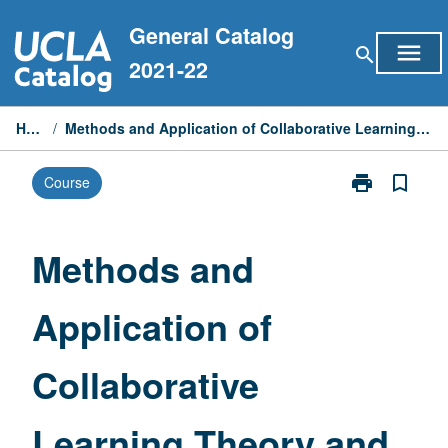
Skip
General Catalog
to
menu
search
content
2021-22
Home
/
Methods and Application of Collaborative Learning Theory and Practice
print
bookmark_border
Course
Print
Methods
and
Application
Methods and
of
Collaborative
Application of
Learning
Theory
and
Collaborative
Practice
page
Learning Theory and