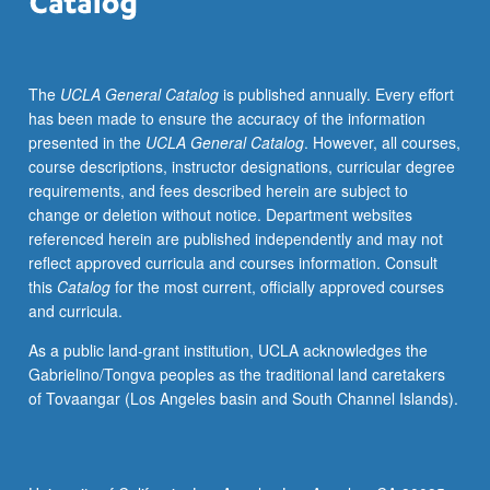
guidance,
students
apply
The
UCLA General Catalog
is published annually. Every effort
pedagogical
has been made to ensure the accuracy of the information
principles
presented in the
UCLA General Catalog
. However, all courses,
based
course descriptions, instructor designations, curricular degree
on
requirements, and fees described herein are subject to
current
change or deletion without notice. Department websites
education
referenced herein are published independently and may not
research,
reflect approved curricula and courses information. Consult
assist
this
Catalog
for the most current, officially approved courses
with
and curricula.
development
of
As a public land-grant institution, UCLA acknowledges the
innovative
Gabrielino/Tongva peoples as the traditional land caretakers
instructional
of Tovaangar (Los Angeles basin and South Channel Islands).
materials,
and
receive
frequent