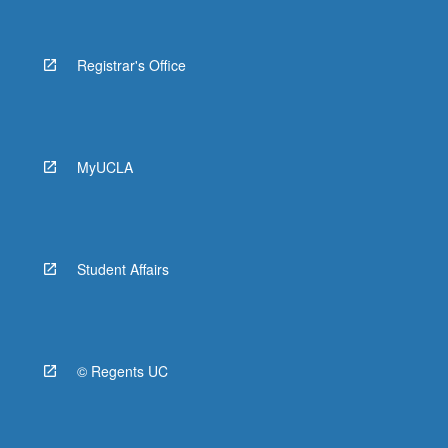
Registrar's Office
MyUCLA
Student Affairs
© Regents UC