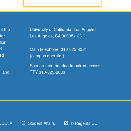
of the
University of California, Los Angeles
tor
Los Angeles, CA 90095-1361
tion
ct
Main telephone: 310-825-4321
ved
(campus operator)
Speech- and hearing-impaired access:
l land
TTY 310-825-2833
yUCLA
Student Affairs
© Regents UC