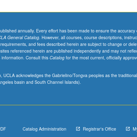
published annually. Every effort has been made to ensure the accuracy 
LA General Catalog
. However, all courses, course descriptions, instruc
 requirements, and fees described herein are subject to change or dele
sites referenced herein are published independently and may not refle
 information. Consult this
Catalog
for the most current, officially appro
ion, UCLA acknowledges the Gabrielino/Tongva peoples as the traditiona
ngeles basin and South Channel Islands).
PDF
Catalog Administration
Registrar's Office
M