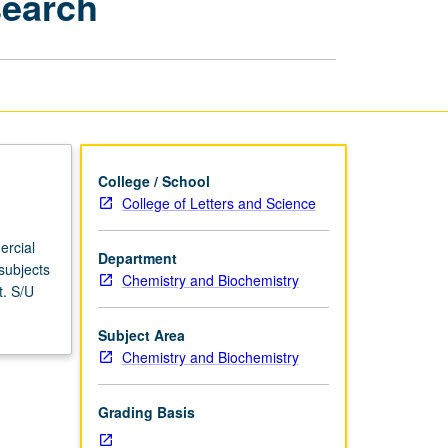
search
Ethics
in
Genetics
Research
page
College / School
College of Letters and Science
ercial
Department
subjects
Chemistry and Biochemistry
t. S/U
Subject Area
Chemistry and Biochemistry
Grading Basis