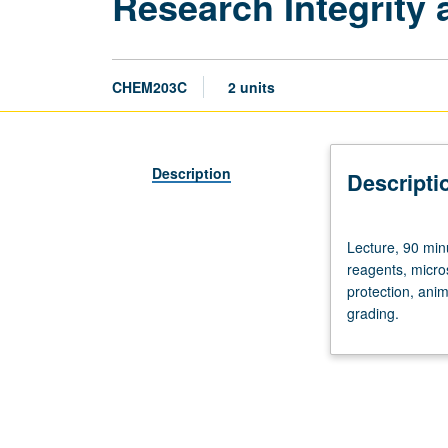
Research Integrity 
CHEM203C
2 units
Description
Descripti
Lecture,
Lecture, 90 min
90
reagents, micro
minutes.
protection, anim
Data
grading.
analysis
and
management,
statistical
methods,
use