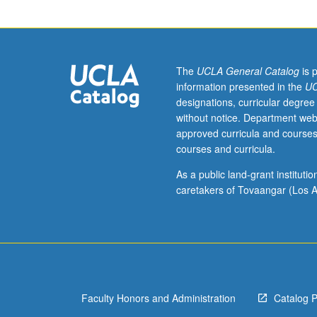
of
commercial
reagents,
microscopy
data
The
UCLA General Catalog
is 
analysis,
information presented in the
UC
figure
designations, curricular degree
preparation,
without notice. Department web
authorship,
approved curricula and courses
mentoring,
courses and curricula.
human
subjects
As a public land-grant institut
protection,
caretakers of Tovaangar (Los A
animal
subject
protection,
and
conflict
of
Faculty Honors and Administration
Catalog 
interest.
May