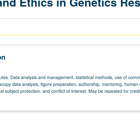
and Ethics in Genetics Re
on
utes. Data analysis and management, statistical methods, use of comm
scopy data analysis, figure preparation, authorship, mentoring, human 
al subject protection, and conflict of interest. May be repeated for credi