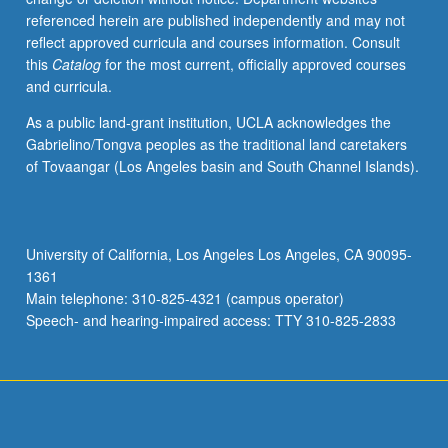
referenced herein are published independently and may not
reflect approved curricula and courses information. Consult
this
Catalog
for the most current, officially approved courses
and curricula.
As a public land-grant institution, UCLA acknowledges the
Gabrielino/Tongva peoples as the traditional land caretakers
of Tovaangar (Los Angeles basin and South Channel Islands).
University of California, Los Angeles Los Angeles, CA 90095-
1361
Main telephone: 310-825-4321 (campus operator)
Speech- and hearing-impaired access: TTY 310-825-2833