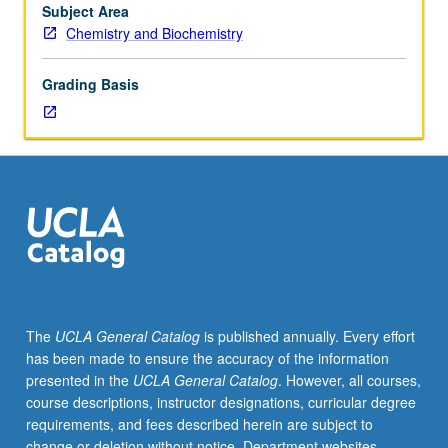
students.
Subject Area
May
Chemistry and Biochemistry
be
repeated
Grading Basis
for
credit.
S/U
grading.
The
UCLA General Catalog
is published annually. Every effort
has been made to ensure the accuracy of the information
presented in the
UCLA General Catalog
. However, all courses,
course descriptions, instructor designations, curricular degree
requirements, and fees described herein are subject to
change or deletion without notice. Department websites