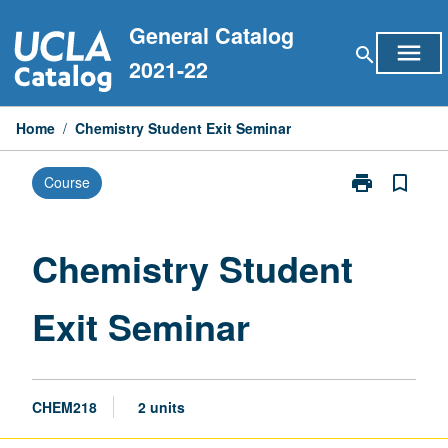
Skip
General Catalog
to
menu
search
content
2021-22
Home
/
Chemistry Student Exit Seminar
print
bookmark_border
Course
Print
Chemistry
Student
Exit
Chemistry Student
Seminar
page
Exit Seminar
CHEM218
2 units