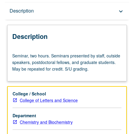
Description
Description
keyboard_arrow_down
Description
Seminar,
Seminar, two hours. Seminars presented by staff, outside
two
speakers, postdoctoral fellows, and graduate students.
hours.
May be repeated for credit. S/U grading.
Seminars
presented
by
staff,
College / School
outside
College of Letters and Science
speakers,
postdoctoral
Department
fellows,
Chemistry and Biochemistry
and
graduate