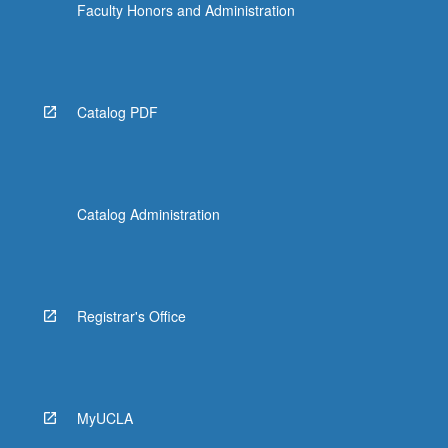
Faculty Honors and Administration
Catalog PDF
Catalog Administration
Registrar's Office
MyUCLA