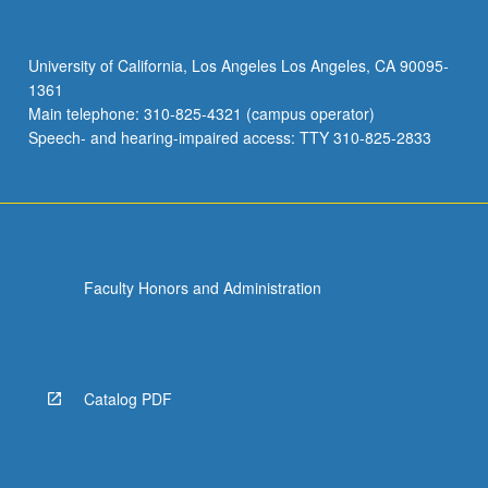
University of California, Los Angeles Los Angeles, CA 90095-
1361
Main telephone: 310-825-4321 (campus operator)
Speech- and hearing-impaired access: TTY 310-825-2833
Faculty Honors and Administration
Catalog PDF