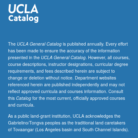
faculty
member
teaching
course.
S/U
grading.
The
UCLA General Catalog
is published annually. Every effort
has been made to ensure the accuracy of the information
presented in the
UCLA General Catalog
. However, all courses,
course descriptions, instructor designations, curricular degree
requirements, and fees described herein are subject to
change or deletion without notice. Department websites
referenced herein are published independently and may not
reflect approved curricula and courses information. Consult
this
Catalog
for the most current, officially approved courses
and curricula.
As a public land-grant institution, UCLA acknowledges the
Gabrielino/Tongva peoples as the traditional land caretakers
of Tovaangar (Los Angeles basin and South Channel Islands).