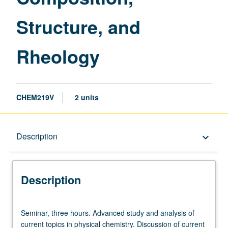
page
Structure, and
Rheology
CHEM219V
2 units
Description
Description
keyboard_arrow_down
Description
Seminar,
Seminar, three hours. Advanced study and analysis of
three
current topics in physical chemistry. Discussion of current
hours.