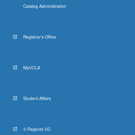
Catalog Administration
Registrar's Office
MyUCLA
Student Affairs
© Regents UC