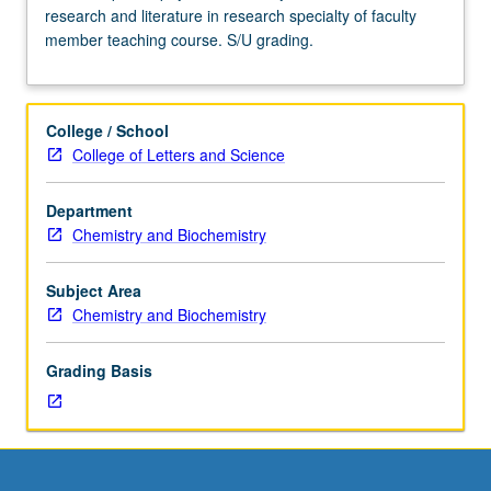
research and literature in research specialty of faculty
Advanced
member teaching course. S/U grading.
study
and
analysis
of
College / School
current
College of Letters and Science
topics
in
Department
physical
Chemistry and Biochemistry
chemistry.
Discussion
of
Subject Area
current
Chemistry and Biochemistry
research
and
Grading Basis
literature
in
research
specialty
of