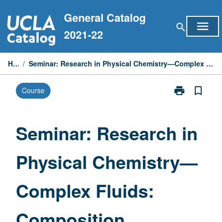
Skip
General Catalog
to
menu
search
content
2021-22
Home
/
Seminar: Research in Physical Chemistry—Complex Fluids: Composition, Structure, and Rheology
print
bookmark_border
Course
Print
Seminar:
Research
in
Seminar: Research in
Physical
Chemistry
Physical Chemistry—
—
Complex
Fluids:
Complex Fluids:
Composition,
Structure,
and
Composition,
Rheology