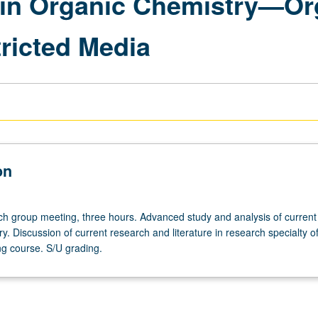
in Organic Chemistry—Org
ricted Media
on
ch
h group meeting, three hours. Advanced study and analysis of current 
y. Discussion of current research and literature in research specialty of
g course. S/U grading.