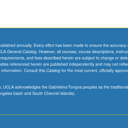
published annually. Every effort has been made to ensure the accuracy 
LA General Catalog
. However, all courses, course descriptions, instruc
 requirements, and fees described herein are subject to change or dele
sites referenced herein are published independently and may not refle
 information. Consult this
Catalog
for the most current, officially appro
ion, UCLA acknowledges the Gabrielino/Tongva peoples as the traditiona
ngeles basin and South Channel Islands).