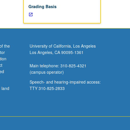
Grading Basis
of the
University of California, Los Angeles
tor
Los Angeles, CA 90095-1361
tion
ct
Main telephone: 310-825-4321
ved
(campus operator)
Speech- and hearing-impaired access:
l land
TTY 310-825-2833