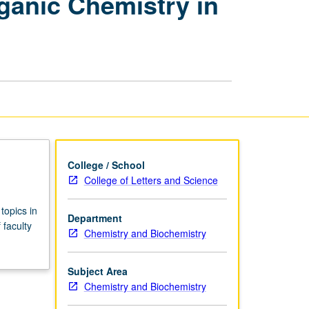
anic Chemistry in
Organic
Chemistry
—
Organic
Chemistry
in
Organized
and
Restricted
Media
page
College / School
College of Letters and Science
topics in
Department
 faculty
Chemistry and Biochemistry
Subject Area
Chemistry and Biochemistry