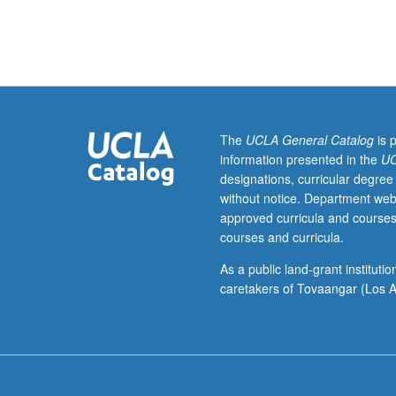
analysis
of
current
topics
in
organic
chemistry.
The
UCLA General Catalog
is 
Discussion
information presented in the
UC
of
designations, curricular degree
current
without notice. Department web
research
approved curricula and courses
and
courses and curricula.
literature
in
As a public land-grant institut
research
caretakers of Tovaangar (Los A
specialty
of
faculty
member
teaching