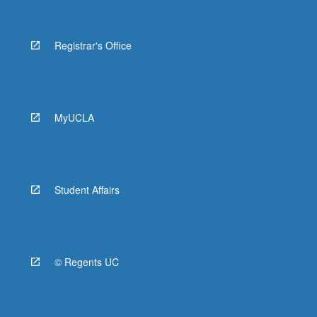
Registrar's Office
MyUCLA
Student Affairs
© Regents UC