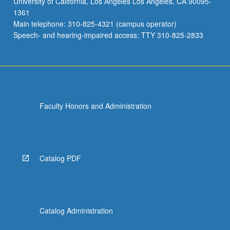
University of California, Los Angeles Los Angeles, CA 90095-
1361
Main telephone: 310-825-4321 (campus operator)
Speech- and hearing-impaired access: TTY 310-825-2833
Faculty Honors and Administration
Catalog PDF
Catalog Administration