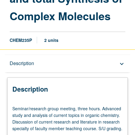
Complex
Complex Molecules
Molecules
page
CHEM235P
2 units
Description
Description
keyboard_arrow_down
Description
Seminar/research
Seminar/research group meeting, three hours. Advanced
group
study and analysis of current topics in organic chemistry.
meeting,
Discussion of current research and literature in research
three
specialty of faculty member teaching course. S/U grading.
hours.