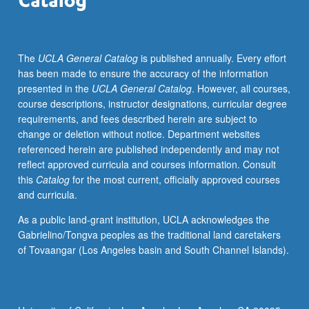
member
teaching
course.
The
UCLA General Catalog
is published annually. Every effort
S/U
has been made to ensure the accuracy of the information
grading.
presented in the
UCLA General Catalog
. However, all courses,
course descriptions, instructor designations, curricular degree
requirements, and fees described herein are subject to
change or deletion without notice. Department websites
referenced herein are published independently and may not
reflect approved curricula and courses information. Consult
this
Catalog
for the most current, officially approved courses
and curricula.
As a public land-grant institution, UCLA acknowledges the
Gabrielino/Tongva peoples as the traditional land caretakers
of Tovaangar (Los Angeles basin and South Channel Islands).