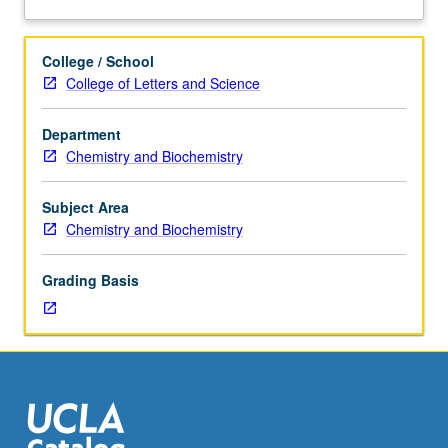
Advanced
study
and
College / School
analysis
College of Letters and Science
of
current
Department
topics
Chemistry and Biochemistry
in
organic
chemistry.
Subject Area
Discussion
Chemistry and Biochemistry
of
current
Grading Basis
research
and
literature
in
research
specialty
of
faculty