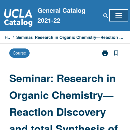
Skip
General Catalog
to
menu
search
content
2021-22
Home
/
Seminar: Research in Organic Chemistry—Reaction Discovery and total Synthesis of Complex Molecules
print
bookmark_border
Course
Print
Seminar:
Research
in
Seminar: Research in
Organic
Chemistry
Organic Chemistry—
—
Reaction
Discovery
Reaction Discovery
and
total
Synthesis
and total Synthesis of
of