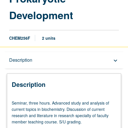
Development
CHEM256F
2 units
Description
Description
keyboard_arrow_down
Description
Seminar,
Seminar, three hours. Advanced study and analysis of
three
current topics in biochemistry. Discussion of current
hours.
research and literature in research specialty of faculty
Advanced
member teaching course. S/U grading.
study