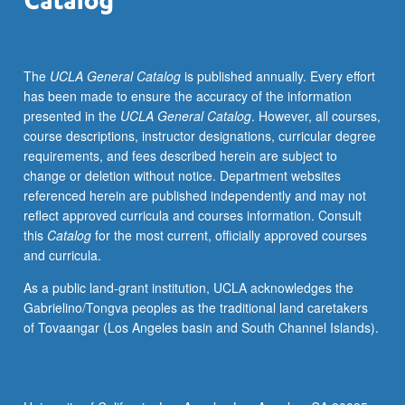
S/U
grading.
The
UCLA General Catalog
is published annually. Every effort
has been made to ensure the accuracy of the information
presented in the
UCLA General Catalog
. However, all courses,
course descriptions, instructor designations, curricular degree
requirements, and fees described herein are subject to
change or deletion without notice. Department websites
referenced herein are published independently and may not
reflect approved curricula and courses information. Consult
this
Catalog
for the most current, officially approved courses
and curricula.
As a public land-grant institution, UCLA acknowledges the
Gabrielino/Tongva peoples as the traditional land caretakers
of Tovaangar (Los Angeles basin and South Channel Islands).