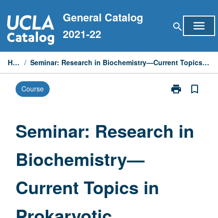
Skip
General Catalog
to
menu
search
content
2021-22
Home
/
Seminar: Research in Biochemistry—Current Topics in Prokaryotic Development
print
bookmark_border
Course
Print
Seminar:
Research
in
Seminar: Research in
Biochemistry
—
Biochemistry—
Current
Topics
in
Current Topics in
Prokaryotic
Development
page
Prokaryotic