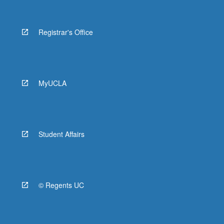
Registrar's Office
MyUCLA
Student Affairs
© Regents UC