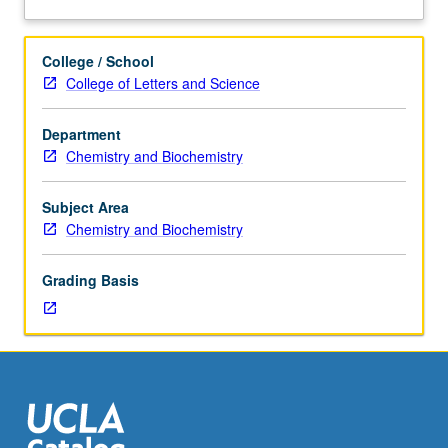
and
analysis
of
College / School
current
College of Letters and Science
topics
in
Department
biochemistry.
Chemistry and Biochemistry
Discussion
of
current
Subject Area
research
Chemistry and Biochemistry
and
literature
Grading Basis
in
research
specialty
of
faculty
member
teaching
course.