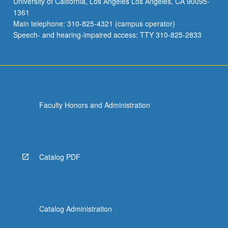
University of California, Los Angeles Los Angeles, CA 90095-
1361
Main telephone: 310-825-4321 (campus operator)
Speech- and hearing-impaired access: TTY 310-825-2833
Faculty Honors and Administration
Catalog PDF
Catalog Administration