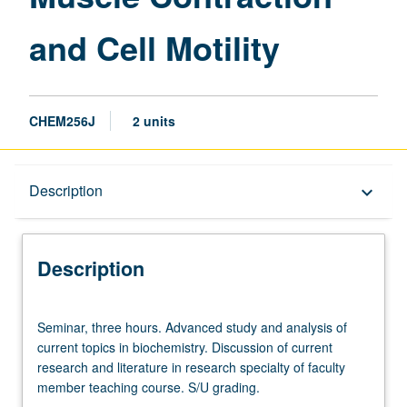
Motility
and Cell Motility
page
CHEM256J
2 units
Description
Description
keyboard_arrow_down
Description
Seminar,
Seminar, three hours. Advanced study and analysis of
three
current topics in biochemistry. Discussion of current
hours.
research and literature in research specialty of faculty
Advanced
member teaching course. S/U grading.
study