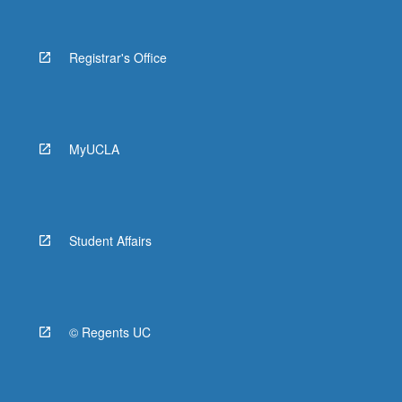
Registrar's Office
MyUCLA
Student Affairs
© Regents UC