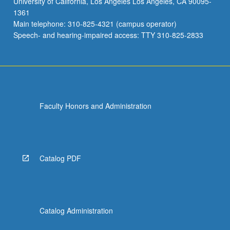
University of California, Los Angeles Los Angeles, CA 90095-
1361
Main telephone: 310-825-4321 (campus operator)
Speech- and hearing-impaired access: TTY 310-825-2833
Faculty Honors and Administration
Catalog PDF
Catalog Administration