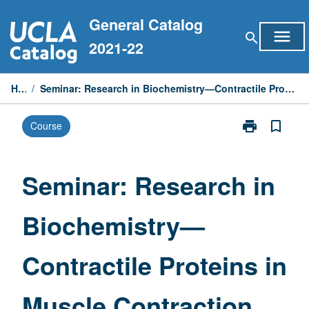
Skip
General Catalog
to
menu
search
content
2021-22
Home
/
Seminar: Research in Biochemistry—Contractile Proteins in Muscle Contraction and Cell Motility
print
bookmark_border
Course
Print
Seminar:
Research
in
Seminar: Research in
Biochemistry
—
Biochemistry—
Contractile
Proteins
in
Contractile Proteins in
Muscle
Contraction
and
Muscle Contraction
Cell