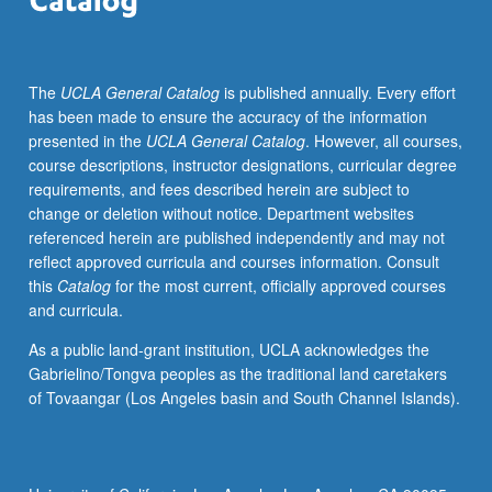
S/U
grading.
The
UCLA General Catalog
is published annually. Every effort
has been made to ensure the accuracy of the information
presented in the
UCLA General Catalog
. However, all courses,
course descriptions, instructor designations, curricular degree
requirements, and fees described herein are subject to
change or deletion without notice. Department websites
referenced herein are published independently and may not
reflect approved curricula and courses information. Consult
this
Catalog
for the most current, officially approved courses
and curricula.
As a public land-grant institution, UCLA acknowledges the
Gabrielino/Tongva peoples as the traditional land caretakers
of Tovaangar (Los Angeles basin and South Channel Islands).