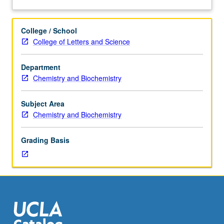
and
analysis
of
College / School
current
College of Letters and Science
topics
in
Department
biochemistry.
Chemistry and Biochemistry
Discussion
of
current
Subject Area
research
Chemistry and Biochemistry
and
literature
Grading Basis
in
research
specialty
of
faculty
member
teaching
course.