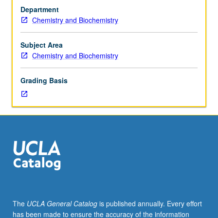
in
Department
biochemistry
Chemistry and Biochemistry
and
molecular
biology.
Subject Area
In-
Chemistry and Biochemistry
depth
analysis
Grading Basis
of
literature
in
one
or
more
areas
of
current
research.
May
The
UCLA General Catalog
is published annually. Every effort
be
has been made to ensure the accuracy of the information
repeated