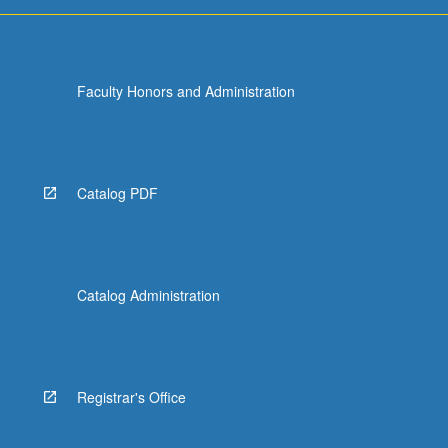
Faculty Honors and Administration
Catalog PDF
Catalog Administration
Registrar's Office