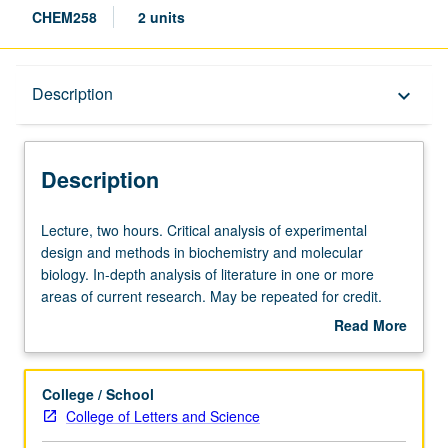
CHEM258
2 units
Description
Description
keyboard_arrow_down
Description
Lecture,
Lecture, two hours. Critical analysis of experimental
two
design and methods in biochemistry and molecular
hours.
biology. In-depth analysis of literature in one or more
Critical
areas of current research. May be repeated for credit.
analysis
S/U or letter grading.
Read More
of
about
experimental
Description
design
College / School
and
College of Letters and Science
methods