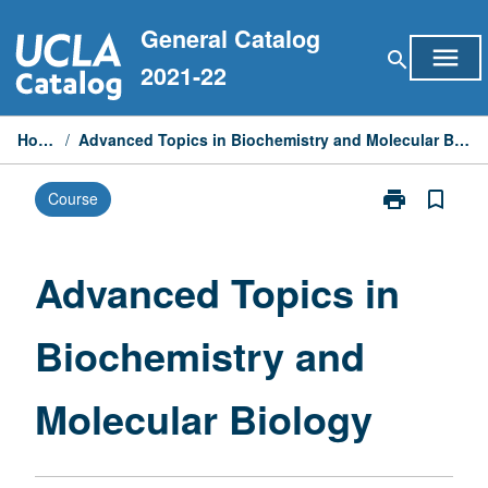
Skip
General Catalog
to
menu
search
content
2021-22
Home
/
Advanced Topics in Biochemistry and Molecular Biology
print
bookmark_border
Course
Print
Advanced
Topics
in
Advanced Topics in
Biochemistry
and
Biochemistry and
Molecular
Biology
page
Molecular Biology