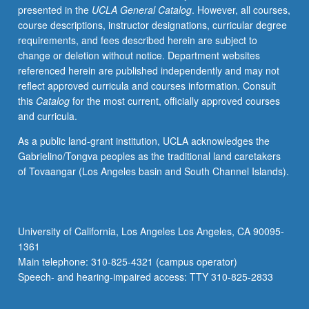
presented in the
UCLA General Catalog
. However, all courses,
for
course descriptions, instructor designations, curricular degree
credit.
requirements, and fees described herein are subject to
S/U
change or deletion without notice. Department websites
or
referenced herein are published independently and may not
letter
reflect approved curricula and courses information. Consult
grading.
this
Catalog
for the most current, officially approved courses
and curricula.
As a public land-grant institution, UCLA acknowledges the
Gabrielino/Tongva peoples as the traditional land caretakers
of Tovaangar (Los Angeles basin and South Channel Islands).
University of California, Los Angeles Los Angeles, CA 90095-
1361
Main telephone: 310-825-4321 (campus operator)
Speech- and hearing-impaired access: TTY 310-825-2833