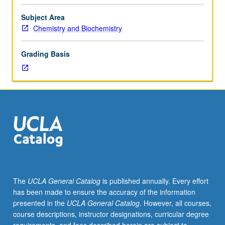
and
regulation
Subject Area
of
Chemistry and Biochemistry
protein-
mediated
Grading Basis
catalysis.
Proteomics
and
metabolomics.
Concepts
in
electron,
proton,
and
energy
transfer.
The
UCLA General Catalog
is published annually. Every effort
Energy
has been made to ensure the accuracy of the information
transducing
presented in the
UCLA General Catalog
. However, all courses,
membranes
course descriptions, instructor designations, curricular degree
in