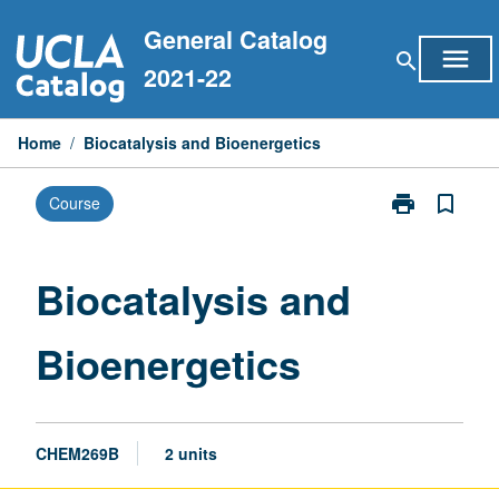
Skip
General Catalog
to
menu
search
content
2021-22
Home
/
Biocatalysis and Bioenergetics
print
bookmark_border
Course
Print
Biocatalysis
and
Bioenergetics
Biocatalysis and
page
Bioenergetics
CHEM269B
2 units