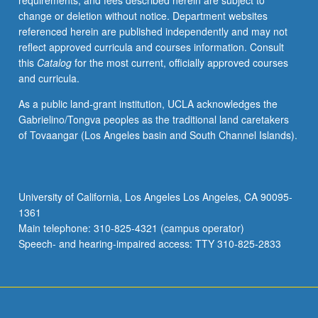
requirements, and fees described herein are subject to
chloroplasts
change or deletion without notice. Department websites
and
referenced herein are published independently and may not
mitochondria.
reflect approved curricula and courses information. Consult
Letter
this
Catalog
for the most current, officially approved courses
grading.
and curricula.
As a public land-grant institution, UCLA acknowledges the
Gabrielino/Tongva peoples as the traditional land caretakers
of Tovaangar (Los Angeles basin and South Channel Islands).
University of California, Los Angeles Los Angeles, CA 90095-
1361
Main telephone: 310-825-4321 (campus operator)
Speech- and hearing-impaired access: TTY 310-825-2833