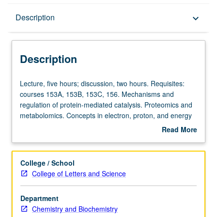
Description
Description
keyboard_arrow_down
Description
Lecture,
Lecture, five hours; discussion, two hours. Requisites:
five
courses 153A, 153B, 153C, 156. Mechanisms and
hours;
regulation of protein-mediated catalysis. Proteomics and
discussion,
metabolomics. Concepts in electron, proton, and energy
two
transfer. Energy transducing membranes in chloroplasts
Read More
hours.
and mitochondria. Letter grading.
about
Requisites:
Description
courses
College / School
153A,
College of Letters and Science
153B,
153C,
Department
156.
Chemistry and Biochemistry
Mechanisms