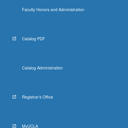
Faculty Honors and Administration
Catalog PDF
Catalog Administration
Registrar's Office
MyUCLA