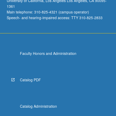
University of California, Los Angeles Los Angeles, CA 90095-
1361
Main telephone: 310-825-4321 (campus operator)
Speech- and hearing-impaired access: TTY 310-825-2833
Faculty Honors and Administration
Catalog PDF
Catalog Administration