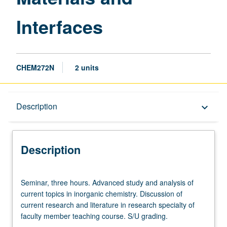
Interfaces
CHEM272N
2 units
Description
Description
keyboard_arrow_down
Description
Seminar,
Seminar, three hours. Advanced study and analysis of
three
current topics in inorganic chemistry. Discussion of
hours.
current research and literature in research specialty of
Advanced
faculty member teaching course. S/U grading.
study