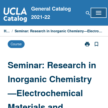
Skip
General Catalog
to
menu
search
content
2021-22
Home
/
Seminar: Research in Inorganic Chemistry—Electrochemical Materials and Interfaces
print
bookmark_border
Course
Print
Seminar:
Research
in
Seminar: Research in
Inorganic
Chemistry
Inorganic Chemistry
—
Electrochemic
Materials
—Electrochemical
and
Interfaces
page
Materials and