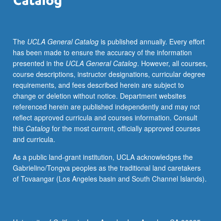
course.
S/U
grading.
The
UCLA General Catalog
is published annually. Every effort
has been made to ensure the accuracy of the information
presented in the
UCLA General Catalog
. However, all courses,
course descriptions, instructor designations, curricular degree
requirements, and fees described herein are subject to
change or deletion without notice. Department websites
referenced herein are published independently and may not
reflect approved curricula and courses information. Consult
this
Catalog
for the most current, officially approved courses
and curricula.
As a public land-grant institution, UCLA acknowledges the
Gabrielino/Tongva peoples as the traditional land caretakers
of Tovaangar (Los Angeles basin and South Channel Islands).