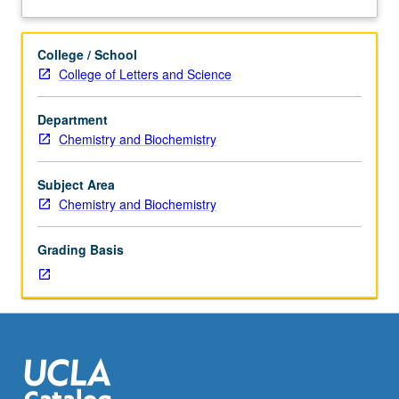
and
analysis
of
College / School
current
College of Letters and Science
topics
in
Department
inorganic
Chemistry and Biochemistry
chemistry.
Discussion
of
Subject Area
current
Chemistry and Biochemistry
research
and
Grading Basis
literature
in
research
specialty
of
faculty
member
teaching