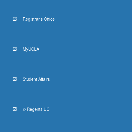
Registrar's Office
MyUCLA
Student Affairs
© Regents UC