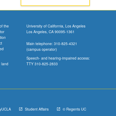
of the
University of California, Los Angeles
tor
Los Angeles, CA 90095-1361
tion
ct
Main telephone: 310-825-4321
ved
(campus operator)
Speech- and hearing-impaired access:
l land
TTY 310-825-2833
yUCLA
Student Affairs
© Regents UC