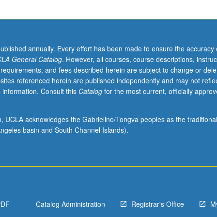
published annually. Every effort has been made to ensure the accuracy 
LA General Catalog
. However, all courses, course descriptions, instruc
 requirements, and fees described herein are subject to change or dele
sites referenced herein are published independently and may not refle
 information. Consult this
Catalog
for the most current, officially appro
ion, UCLA acknowledges the Gabrielino/Tongva peoples as the traditiona
ngeles basin and South Channel Islands).
PDF
Catalog Administration
Registrar's Office
M
,