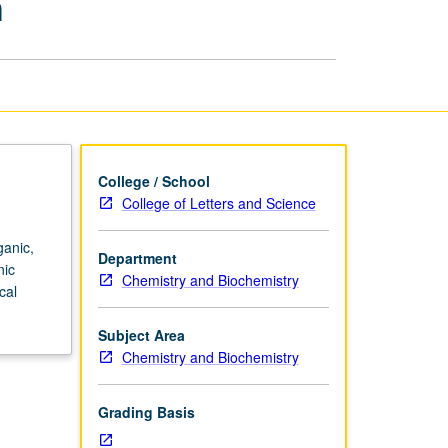
h
and
Biochemical
Research
page
College / School
College of Letters and Science
ganic,
Department
nic
Chemistry and Biochemistry
cal
Subject Area
Chemistry and Biochemistry
Grading Basis