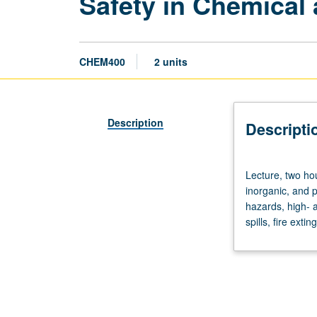
Safety in Chemical
CHEM400
2 units
Description
Descripti
Lecture,
Lecture, two hou
two
inorganic, and p
hours.
hazards, high- 
Survey
spills, fire ext
of
safe
laboratory
practices
for
experimental