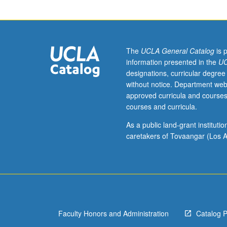
research
in
organic,
inorganic,
and
The
UCLA General Catalog
is 
physical
information presented in the
UC
chemistry
designations, curricular degree
and
without notice. Department web
biochemistry.
approved curricula and courses
Topics
courses and curricula.
include
laser
As a public land-grant institut
safety,
caretakers of Tovaangar (Los A
cryogenic
hazards,
high-
and
low-
pressure
Faculty Honors and Administration
Catalog 
experimentation
gas