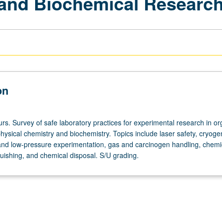
 and Biochemical Researc
on
rs. Survey of safe laboratory practices for experimental research in or
hysical chemistry and biochemistry. Topics include laser safety, cryoge
and low-pressure experimentation, gas and carcinogen handling, chemi
inguishing, and chemical disposal. S/U grading.