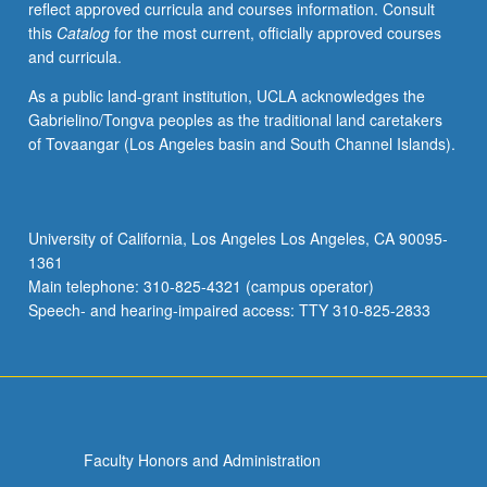
reflect approved curricula and courses information. Consult
applied
this
Catalog
for the most current, officially approved courses
toward
and curricula.
honors
credit
As a public land-grant institution, UCLA acknowledges the
for
Gabrielino/Tongva peoples as the traditional land caretakers
eligible
of Tovaangar (Los Angeles basin and South Channel Islands).
students.
Honors
content
noted
University of California, Los Angeles Los Angeles, CA 90095-
on
1361
transcript.
Main telephone: 310-825-4321 (campus operator)
P/NP
Speech- and hearing-impaired access: TTY 310-825-2833
or
letter…
For
more
content
click
Faculty Honors and Administration
the