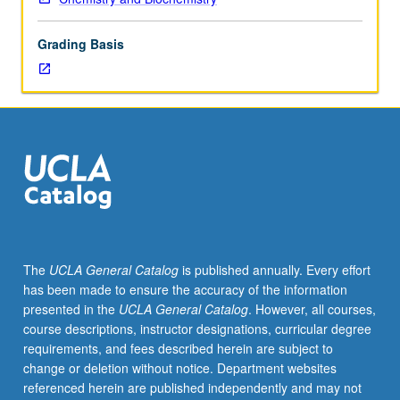
of
topics
Grading Basis
in
greater
depth
through
supplemental
readings,
papers,
or
other
activities
and
The
UCLA General Catalog
is published annually. Every effort
led
has been made to ensure the accuracy of the information
by
presented in the
UCLA General Catalog
. However, all courses,
lecture
course descriptions, instructor designations, curricular degree
course
requirements, and fees described herein are subject to
instructor.
change or deletion without notice. Department websites
May
referenced herein are published independently and may not
be