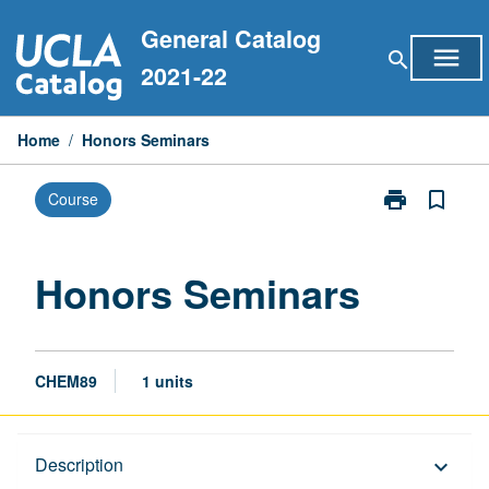
Skip
General Catalog
to
menu
search
content
2021-22
Home
/
Honors Seminars
print
bookmark_border
Course
Print
Honors
Seminars
page
Honors Seminars
CHEM89
1 units
Description
Description
keyboard_arrow_down