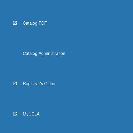
Read
More
button
below.
Catalog PDF
Catalog Administration
Registrar's Office
MyUCLA