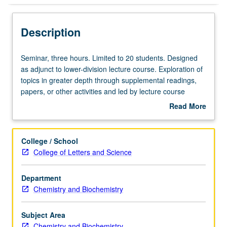
Description
Seminar,
Seminar, three hours. Limited to 20 students. Designed
three
as adjunct to lower-division lecture course. Exploration of
hours.
topics in greater depth through supplemental readings,
Limited
papers, or other activities and led by lecture course
to
instructor. May be applied toward honors credit for eligible
Read More
20
students. Honors content noted on transcript. P/NP or
about
students.
letter grading.
Description
Designed
College / School
as
College of Letters and Science
adjunct
to
Department
lower-
Chemistry and Biochemistry
division
lecture
course.
Subject Area
Exploration
Chemistry and Biochemistry