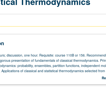
istical Thermodynamics
on
ours; discussion, one hour. Requisite: course 110B or 156. Recommend
gorous presentation of fundamentals of classical thermodynamics. Princ
modynamics: probability, ensembles, partition functions, independent mo
 Applications of classical and statistical thermodynamics selected from
ases, solid and fluid states, phase equilibria, electric and magnetic eff
Re
gen, chemical equilibria, reaction rates, imperfect gas, nonelectrolyte
ab
utions, surface phenomena, high polymers, gravitation. May be concurren
De
course C223B. P/NP or letter grading.