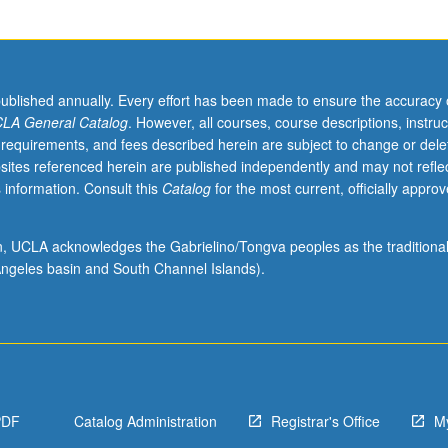
published annually. Every effort has been made to ensure the accuracy 
LA General Catalog
. However, all courses, course descriptions, instruc
 requirements, and fees described herein are subject to change or dele
sites referenced herein are published independently and may not refle
 information. Consult this
Catalog
for the most current, officially appro
.
ion, UCLA acknowledges the Gabrielino/Tongva peoples as the traditiona
ngeles basin and South Channel Islands).
:
PDF
Catalog Administration
Registrar's Office
M