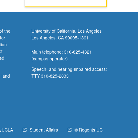
of the
University of California, Los Angeles
tor
Los Angeles, CA 90095-1361
tion
ct
Main telephone: 310-825-4321
ved
(campus operator)
Speech- and hearing-impaired access:
l land
TTY 310-825-2833
yUCLA
Student Affairs
© Regents UC