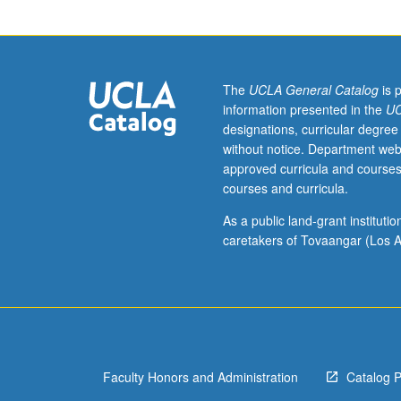
156.
Recommended:
course
113A.
Rigorous
The
UCLA General Catalog
is 
presentation
information presented in the
UC
of
designations, curricular degree
fundamentals
without notice. Department web
of
approved curricula and courses
classical
courses and curricula.
thermodynamics
Principles
As a public land-grant institut
of
caretakers of Tovaangar (Los A
statistical
thermodynamics
probability,
ensembles,
partition
functions,
Faculty Honors and Administration
Catalog 
independent
molecules,