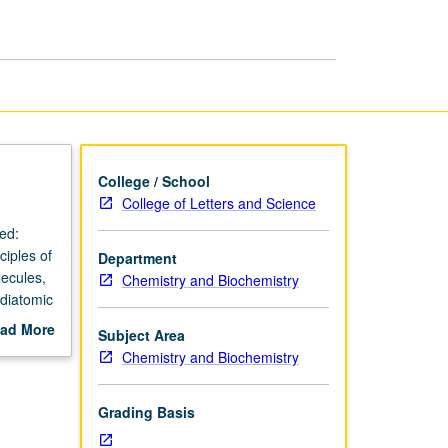
Thermodynamics
page
College / School
College of Letters and Science
ed:
iples of
Department
lecules,
Chemistry and Biochemistry
 diatomic
ects,
ad More
Subject Area
 and
out
Chemistry and Biochemistry
tly
scription
Grading Basis