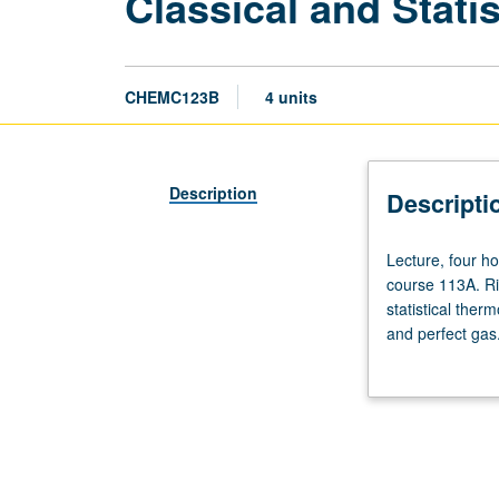
Classical and Stat
CHEMC123B
4 units
Description
Descripti
Lecture,
Lecture, four h
four
course 113A. Ri
hours;
statistical ther
discussion,
and perfect gas.
one
and polyatomic g
hour.
ortho-para hydro
Requisite:
electrolyte sol
course
scheduled with 
110B
or