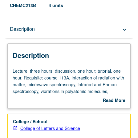
CHEMC213B
4 units
Description
Description
keyboard_arrow_down
Description
Lecture,
Lecture, three hours; discussion, one hour; tutorial, one
three
hour. Requisite: course 113A. Interaction of radiation with
hours;
matter, microwave spectroscopy, infrared and Raman
discussion,
spectroscopy, vibrations in polyatomic molecules,
one
electronic spectroscopy, magnetic resonance
Read More
hour;
spectroscopy. Concurrently scheduled with course
about
tutorial,
C113B. Independent study project required of graduate
Description
one
students. S/U or letter grading.
College / School
hour.
College of Letters and Science
Requisite: