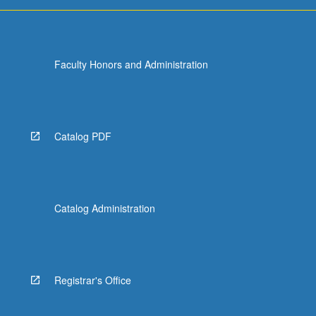
Faculty Honors and Administration
Catalog PDF
Catalog Administration
Registrar's Office