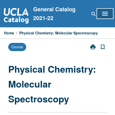
Skip
General Catalog
to
menu
search
content
2021-22
Home
/
Physical Chemistry: Molecular Spectroscopy
print
bookmark_border
Course
Print
Physical
Chemistry:
Molecular
Physical Chemistry:
Spectroscopy
page
Molecular
Spectroscopy