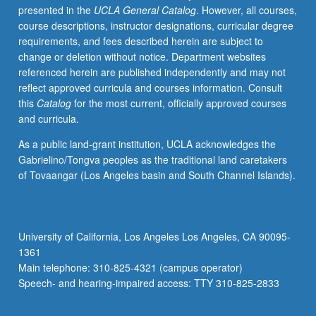
presented in the
UCLA General Catalog
. However, all courses,
spectroscopy.
course descriptions, instructor designations, curricular degree
Concurrently
requirements, and fees described herein are subject to
scheduled
change or deletion without notice. Department websites
with
referenced herein are published independently and may not
course
reflect approved curricula and courses information. Consult
C113B.
this
Catalog
for the most current, officially approved courses
Independent
and curricula.
study
project
As a public land-grant institution, UCLA acknowledges the
required
Gabrielino/Tongva peoples as the traditional land caretakers
of
of Tovaangar (Los Angeles basin and South Channel Islands).
graduate
students.
S/U
or
University of California, Los Angeles Los Angeles, CA 90095-
letter
1361
grading.
Main telephone: 310-825-4321 (campus operator)
Speech- and hearing-impaired access: TTY 310-825-2833