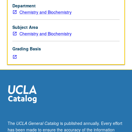
course
Department
113A.
Chemistry and Biochemistry
Interaction
of
radiation
Subject Area
with
Chemistry and Biochemistry
matter,
microwave
Grading Basis
spectroscopy,
infrared
and
Raman
spectroscopy,
vibrations
in
polyatomic
molecules,
electronic
spectroscopy,
The
UCLA General Catalog
is published annually. Every effort
magnetic
has been made to ensure the accuracy of the information
resonance