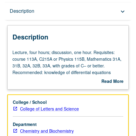
Description
Description
keyboard_arrow_down
Description
Lecture,
Lecture, four hours; discussion, one hour. Requisites:
four
course 113A, C215A or Physics 115B, Mathematics 31A,
hours;
31B, 32A, 32B, 33A, with grades of C– or better.
discussion,
Recommended: knowledge of differential equations
one
equivalent to Mathematics 134 or 135 or Physics 131 and
Read More
hour.
of analytic mechanics equivalent to Physics 105A.
about
Requisites:
Students entering course C215A are normally expected
Description
course
to take course C215B in following term. Designed for
College / School
113A,
chemistry students with serious interest in quantum
College of Letters and Science
C215A
chemistry. Postulates and systematic development of
or
nonrelativistic quantum mechanics; expansion theorems;
Department
Physics
wells; oscillators; angular momentum; hydrogen atom;
Chemistry and Biochemistry
115B,
matrix techniques; approximation methods; time