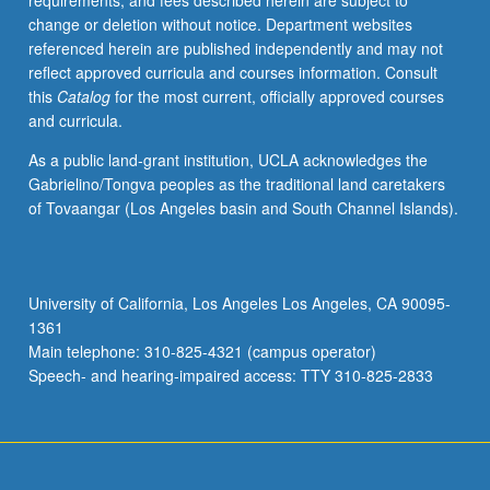
requirements, and fees described herein are subject to
134
change or deletion without notice. Department websites
or
referenced herein are published independently and may not
135
reflect approved curricula and courses information. Consult
or
this
Catalog
for the most current, officially approved courses
Physics
and curricula.
131
and
As a public land-grant institution, UCLA acknowledges the
of
Gabrielino/Tongva peoples as the traditional land caretakers
analytic
of Tovaangar (Los Angeles basin and South Channel Islands).
mechanics
equivalent
to
Physics
University of California, Los Angeles Los Angeles, CA 90095-
105A.
1361
Students
Main telephone: 310-825-4321 (campus operator)
entering
Speech- and hearing-impaired access: TTY 310-825-2833
course…
For
more
content
click