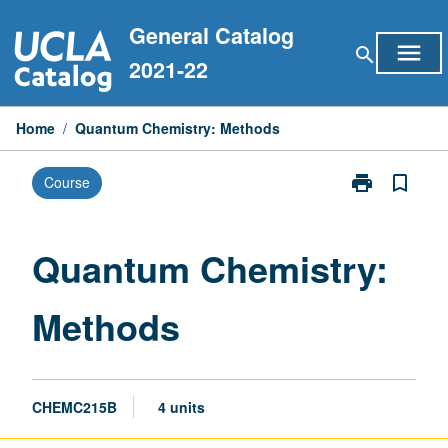
Skip
General Catalog
to
menu
search
content
2021-22
Home
/
Quantum Chemistry: Methods
print
bookmark_border
Course
Print
Quantum
Chemistry:
Methods
Quantum Chemistry:
page
Methods
CHEMC215B
4 units