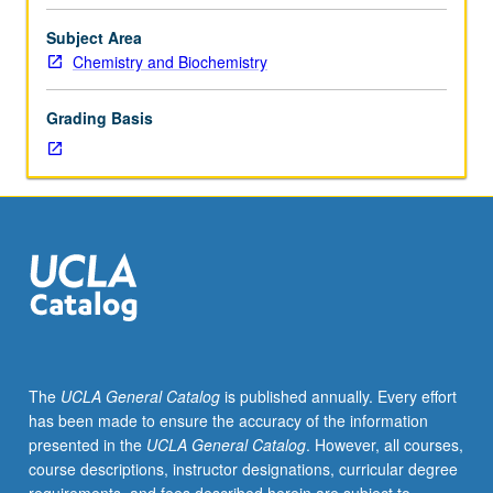
Mathematics
dependent problems; atoms; spectroscopy; magnetic
31A,
resonance; chemical bonding. May be concurrently
Subject Area
31B,
scheduled with course C115B. S/U or letter grading.
Chemistry and Biochemistry
32A,
32B,
Grading Basis
33A,
with
grades
of
C–
or
better.
Recommended:
knowledge
of
differential
The
UCLA General Catalog
is published annually. Every effort
equations
has been made to ensure the accuracy of the information
equivalent
presented in the
UCLA General Catalog
. However, all courses,
to
course descriptions, instructor designations, curricular degree
Mathematics