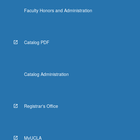
the
Faculty Honors and Administration
Read
More
button
below.
Catalog PDF
Catalog Administration
Registrar's Office
MyUCLA