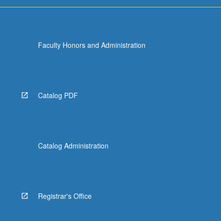
Faculty Honors and Administration
Catalog PDF
Catalog Administration
Registrar's Office