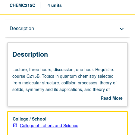
CHEMC215C
4 units
Description
Description
keyboard_arrow_down
Description
Lecture,
Lecture, three hours; discussion, one hour. Requisite:
three
course C215B. Topics in quantum chemistry selected
hours;
from molecular structure, collision processes, theory of
discussion,
solids, symmetry and its applications, and theory of
one
electromagnetic radiation. Concurrently scheduled with
Read More
hour.
course C115C. S/U or letter grading.
about
Requisite:
Description
course
College / School
C215B.
College of Letters and Science
Topics