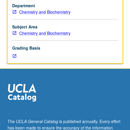
in
Department
quantum
Chemistry and Biochemistry
chemistry
selected
from
Subject Area
molecular
Chemistry and Biochemistry
structure,
collision
Grading Basis
processes,
theory
of
solids,
symmetry
and
its
applications,
and
theory
of
The
UCLA General Catalog
is published annually. Every effort
electromagnetic
has been made to ensure the accuracy of the information
radiation.