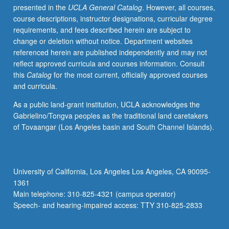
presented in the
UCLA General Catalog
. However, all courses,
Concurrently
course descriptions, instructor designations, curricular degree
scheduled
requirements, and fees described herein are subject to
with
change or deletion without notice. Department websites
course
referenced herein are published independently and may not
C115C.
reflect approved curricula and courses information. Consult
S/U
this
Catalog
for the most current, officially approved courses
or
and curricula.
letter
grading.
As a public land-grant institution, UCLA acknowledges the
Gabrielino/Tongva peoples as the traditional land caretakers
of Tovaangar (Los Angeles basin and South Channel Islands).
University of California, Los Angeles Los Angeles, CA 90095-
1361
Main telephone: 310-825-4321 (campus operator)
Speech- and hearing-impaired access: TTY 310-825-2833