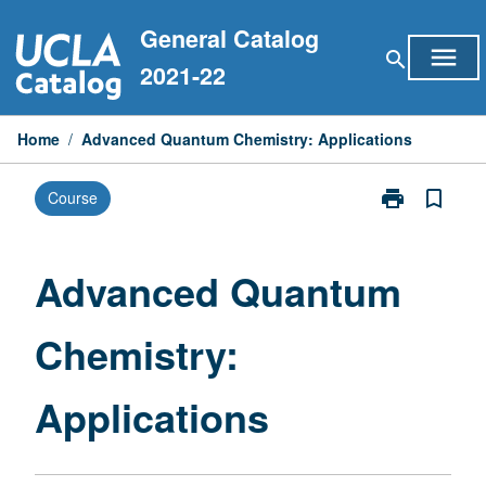
Skip
General Catalog
to
menu
search
content
2021-22
Home
/
Advanced Quantum Chemistry: Applications
print
bookmark_border
Course
Print
Advanced
Quantum
Chemistry:
Advanced Quantum
Applications
page
Chemistry:
Applications