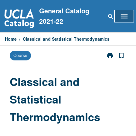
Skip
General Catalog
to
menu
search
content
2021-22
Home
/
Classical and Statistical Thermodynamics
print
bookmark_border
Course
Print
Classical
and
Statistical
Classical and
Thermodynam
page
Statistical
Thermodynamics