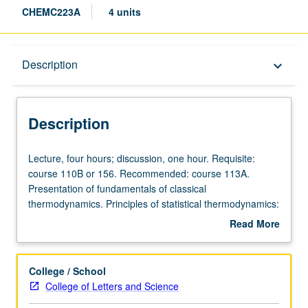
CHEMC223A
4 units
Description
Description
keyboard_arrow_down
Description
Lecture,
Lecture, four hours; discussion, one hour. Requisite:
four
course 110B or 156. Recommended: course 113A.
hours;
Presentation of fundamentals of classical
discussion,
thermodynamics. Principles of statistical thermodynamics:
one
probability, ensembles, partition functions, independent
Read More
hour.
molecules, and perfect gas. Applications of classical and
about
Requisite:
statistical thermodynamics selected from diatomic and
Description
course
polyatomic gases, solid and fluid states, phase equilibria,
College / School
110B
electric and magnetic effects, ortho-para hydrogen,
College of Letters and Science
or
chemical equilibria, reaction rates, imperfect gas,