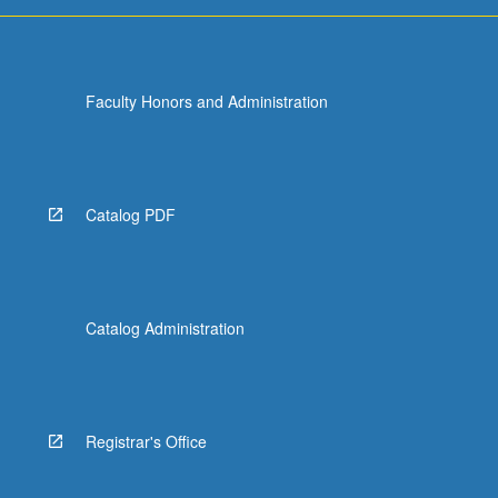
more
content
click
the
Faculty Honors and Administration
Read
More
button
below.
Catalog PDF
Catalog Administration
Registrar's Office