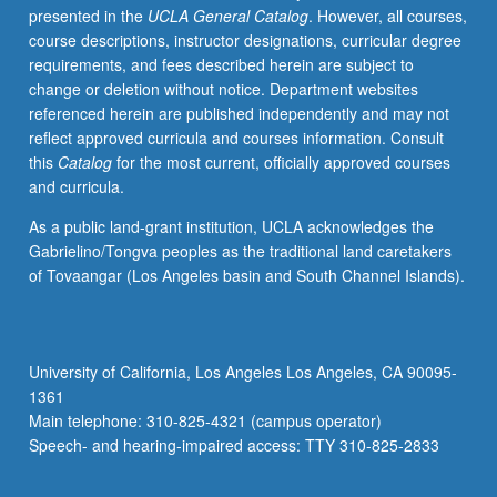
presented in the
UCLA General Catalog
. However, all courses,
perfect
course descriptions, instructor designations, curricular degree
gas.
requirements, and fees described herein are subject to
Applications
change or deletion without notice. Department websites
of
referenced herein are published independently and may not
classical
reflect approved curricula and courses information. Consult
and
this
Catalog
for the most current, officially approved courses
statistical
and curricula.
thermodynamics
selected
As a public land-grant institution, UCLA acknowledges the
from
Gabrielino/Tongva peoples as the traditional land caretakers
diatomic
of Tovaangar (Los Angeles basin and South Channel Islands).
and
polyatomic
gases,
solid
University of California, Los Angeles Los Angeles, CA 90095-
and
1361
fluid
Main telephone: 310-825-4321 (campus operator)
states,
Speech- and hearing-impaired access: TTY 310-825-2833
phase…
For