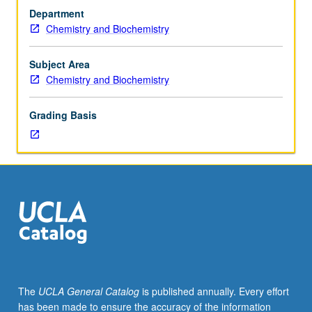
156.
nonelectrolyte and electrolyte solutions, surface
Department
Recommended:
phenomena, high polymers, gravitation. May be
Chemistry and Biochemistry
course
concurrently scheduled with course C123A. S/U or letter
113A.
grading.
Presentation
Subject Area
of
Chemistry and Biochemistry
fundamentals
of
Grading Basis
classical
thermodynamics.
Principles
of
statistical
thermodynamics:
probability,
ensembles,
partition
functions,
independent
The
UCLA General Catalog
is published annually. Every effort
molecules,
has been made to ensure the accuracy of the information
and