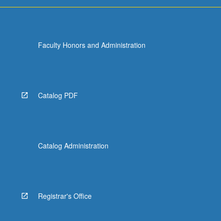
Faculty Honors and Administration
Catalog PDF
Catalog Administration
Registrar's Office