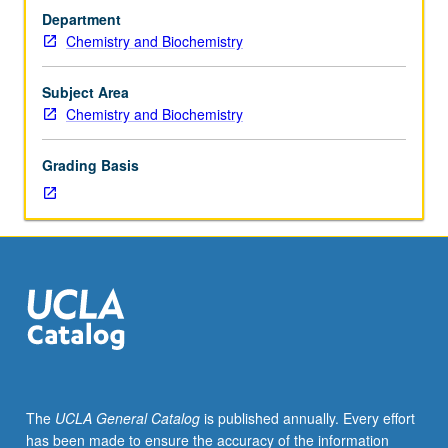
of
Department
organic
Chemistry and Biochemistry
reactions;
structure
and
Subject Area
detection
Chemistry and Biochemistry
of
reactive
Grading Basis
intermediates.
May
be
concurrently
scheduled
with
course
C143B.
S/U
or
letter
The
UCLA General Catalog
is published annually. Every effort
grading.
has been made to ensure the accuracy of the information