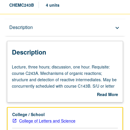
CHEMC243B
4 units
Description
Description
keyboard_arrow_down
Description
Lecture,
Lecture, three hours; discussion, one hour. Requisite:
three
course C243A. Mechanisms of organic reactions;
hours;
structure and detection of reactive intermediates. May be
discussion,
concurrently scheduled with course C143B. S/U or letter
one
grading.
Read More
hour.
about
Requisite:
Description
course
College / School
C243A.
College of Letters and Science
Mechanisms