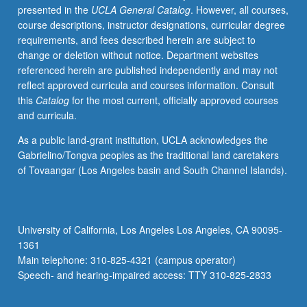
presented in the
UCLA General Catalog
. However, all courses,
course descriptions, instructor designations, curricular degree
requirements, and fees described herein are subject to
change or deletion without notice. Department websites
referenced herein are published independently and may not
reflect approved curricula and courses information. Consult
this
Catalog
for the most current, officially approved courses
and curricula.
As a public land-grant institution, UCLA acknowledges the
Gabrielino/Tongva peoples as the traditional land caretakers
of Tovaangar (Los Angeles basin and South Channel Islands).
University of California, Los Angeles Los Angeles, CA 90095-
1361
Main telephone: 310-825-4321 (campus operator)
Speech- and hearing-impaired access: TTY 310-825-2833