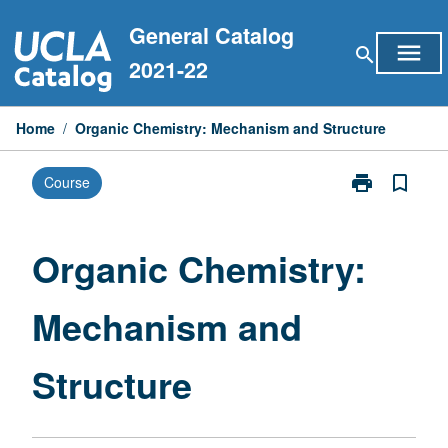
Skip
General Catalog
to
menu
search
content
2021-22
Home
/
Organic Chemistry: Mechanism and Structure
print
bookmark_border
Course
Print
Organic
Chemistry:
Mechanism
Organic Chemistry:
and
Structure
Mechanism and
page
Structure