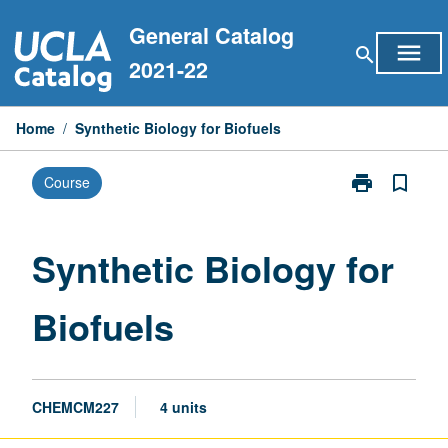
Skip
General Catalog
to
menu
search
content
2021-22
Home
/
Synthetic Biology for Biofuels
print
bookmark_border
Course
Print
Synthetic
Biology
for
Synthetic Biology for
Biofuels
page
Biofuels
CHEMCM227
4 units