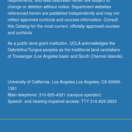
requirements, and fees described herein are subject to
designing
change or deletion without notice. Department websites
and
referenced herein are published independently and may not
constructing
reflect approved curricula and courses information. Consult
novel
this
Catalog
for the most current, officially approved courses
metabolic
and curricula.
networks
in
As a public land-grant institution, UCLA acknowledges the
cells.
Gabrielino/Tongva peoples as the traditional land caretakers
Such
of Tovaangar (Los Angeles basin and South Channel Islands).
efforts
require
profound
understanding
University of California, Los Angeles Los Angeles, CA 90095-
of
1361
biochemistry,
Main telephone: 310-825-4321 (campus operator)
protein
Speech- and hearing-impaired access: TTY 310-825-2833
structure,
…
For
more
content