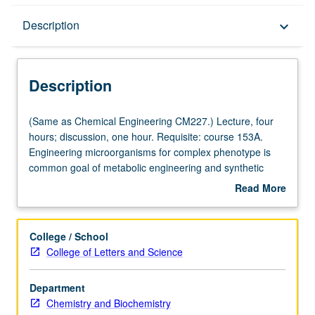
Description
Description
keyboard_arrow_down
Description
(Same
(Same as Chemical Engineering CM227.) Lecture, four
as
hours; discussion, one hour. Requisite: course 153A.
Chemical
Engineering microorganisms for complex phenotype is
Engineering
common goal of metabolic engineering and synthetic
CM227.)
biology. Production of advanced biofuels involves
Read More
Lecture,
designing and constructing novel metabolic networks in
about
four
cells. Such efforts require profound understanding of
Description
hours;
biochemistry, protein structure, and biological regulations
College / School
discussion,
and are aided by tools in bioinformatics, systems biology,
College of Letters and Science
one
and molecular biology. Fundamentals of metabolic
hour.
biochemistry, protein structure and function, and
Department
Requisite:
bioinformatics. Use of systems modeling for metabolic
Chemistry and Biochemistry
course
networks to design microorganisms for energy