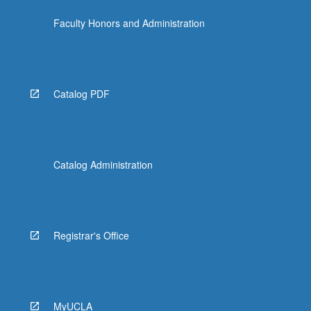
click
Faculty Honors and Administration
the
Read
More
button
below.
Catalog PDF
Catalog Administration
Registrar's Office
MyUCLA