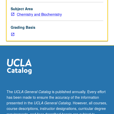
153A.
applications. Concurrently scheduled with course CM127.
Engineering
S/U or letter grading.
Subject Area
microorganisms
Chemistry and Biochemistry
for
complex
Grading Basis
phenotype
is
common
goal
of
metabolic
engineering
and
synthetic
biology.
Production
The
UCLA General Catalog
is published annually. Every effort
of
has been made to ensure the accuracy of the information
advanced
presented in the
UCLA General Catalog
. However, all courses,
biofuels
course descriptions, instructor designations, curricular degree
involves