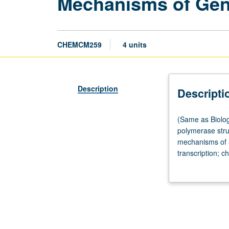
Mechanisms of Gen
CHEMCM259
4 units
Description
Descripti
(Same
(Same as Biolog
as
polymerase stru
Biological
mechanisms of ac
Chemistry
transcription; c
M259.)
and transcripti
Lecture,
stability; nucle
four
grading.
hours.
Requisite:
course