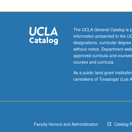
153B.
RNA
polymerase
structures
and
The
UCLA General Catalog
is 
mechanisms;
information presented in the
UC
promoter
designations, curricular degree
recognition
without notice. Department web
and
approved curricula and courses
transcription
courses and curricula.
cycle;
mechanisms
As a public land-grant institut
of
caretakers of Tovaangar (Los A
activation;
transcriptional
poising
and
elongation
control;
Faculty Honors and Administration
Catalog 
Mediator
of