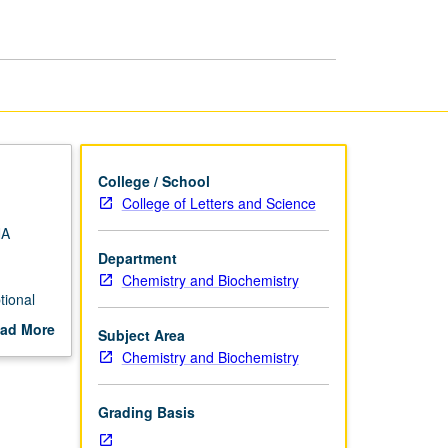
Regulation
page
College / School
College of Letters and Science
NA
Department
Chemistry and Biochemistry
tional
g and
ad More
Subject Area
ter
out
Chemistry and Biochemistry
scription
Grading Basis