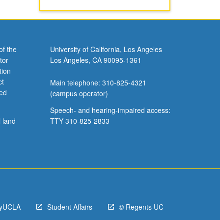
of the
University of California, Los Angeles
tor
Los Angeles, CA 90095-1361
tion
ct
Main telephone: 310-825-4321
ved
(campus operator)
Speech- and hearing-impaired access:
l land
TTY 310-825-2833
yUCLA
Student Affairs
© Regents UC