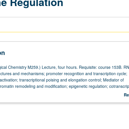
e Regulation
on
ical Chemistry M259.) Lecture, four hours. Requisite: course 153B. R
ctures and mechanisms; promoter recognition and transcription cycle;
tivation; transcriptional poising and elongation control; Mediator of
hromatin remodeling and modification; epigenetic regulation; cotranscrip
on-coupled RNA processing; impact of transcription on mRNA processin
Re
ar export of mRNA. Concurrently scheduled with course C159. S/U or let
ab
De