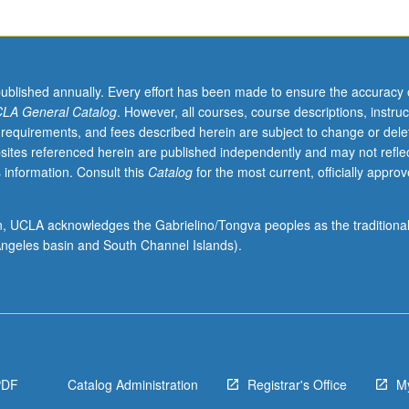
published annually. Every effort has been made to ensure the accuracy 
LA General Catalog
. However, all courses, course descriptions, instruc
 requirements, and fees described herein are subject to change or dele
sites referenced herein are published independently and may not refle
 information. Consult this
Catalog
for the most current, officially appro
ion, UCLA acknowledges the Gabrielino/Tongva peoples as the traditiona
ngeles basin and South Channel Islands).
PDF
Catalog Administration
Registrar's Office
M