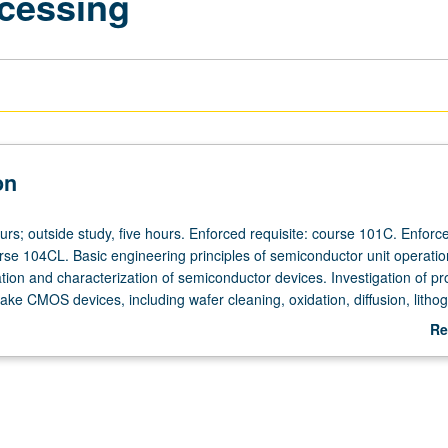
cessing
on
urs; outside study, five hours. Enforced requisite: course 101C. Enforc
urse 104CL. Basic engineering principles of semiconductor unit operatio
ation and characterization of semiconductor devices. Investigation of p
ke CMOS devices, including wafer cleaning, oxidation, diffusion, litho
eposition, plasma etching, metallization, and statistical design of exp
Re
is. Presentation of student results in both written and oral form. Letter 
ab
De