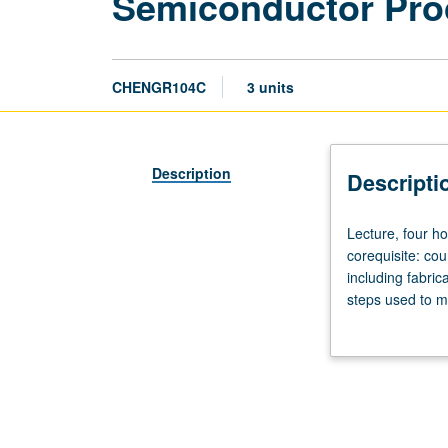
Semiconductor Pro
CHENGR104C
3 units
Description
Descripti
Lecture,
Lecture, four ho
four
corequisite: co
hours;
including fabric
outside
steps used to ma
study,
chemical vapor d
five
and error analys
hours.
Enforced
requisite:
course