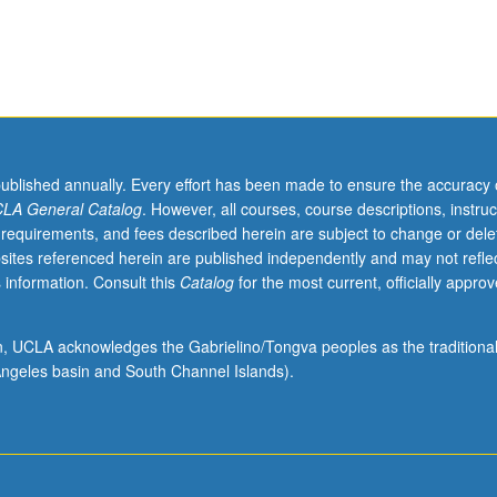
published annually. Every effort has been made to ensure the accuracy 
LA General Catalog
. However, all courses, course descriptions, instruc
 requirements, and fees described herein are subject to change or dele
sites referenced herein are published independently and may not refle
 information. Consult this
Catalog
for the most current, officially appro
ion, UCLA acknowledges the Gabrielino/Tongva peoples as the traditiona
ngeles basin and South Channel Islands).