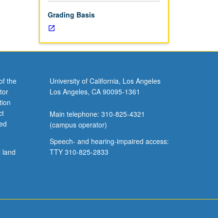
Grading Basis
of the
University of California, Los Angeles
tor
Los Angeles, CA 90095-1361
tion
ct
Main telephone: 310-825-4321
ved
(campus operator)
Speech- and hearing-impaired access:
l land
TTY 310-825-2833