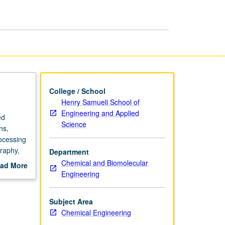
College / School
Henry Samueli School of
Engineering and Applied
ed
Science
ns,
rocessing
graphy,
Department
eriments
Chemical and Biomolecular
ad More
grading.
Engineering
out
scription
Subject Area
Chemical Engineering