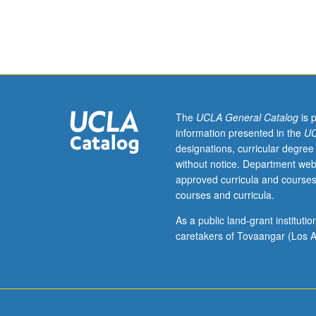
101C.
Enforced
corequisite:
course
104CL.
Basic
engineering
principles
The
UCLA General Catalog
is 
of
information presented in the
UC
semiconductor
designations, curricular degree
unit
without notice. Department web
operations,
approved curricula and courses
including
courses and curricula.
fabrication
and
As a public land-grant institut
characterization
caretakers of Tovaangar (Los A
of
semiconductor
devices.
Investigation
of