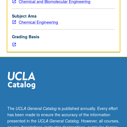
Chemical and Biomolecular Engineering
Individual
study
in
Subject Area
regularly
Chemical Engineering
scheduled
meetings
Grading Basis
with
faculty
mentor
while
facilitating
USIE
88S
course.
Individual
contract
with
The
UCLA General Catalog
is published annually. Every effort
faculty
has been made to ensure the accuracy of the information
mentor
presented in the
UCLA General Catalog
. However, all courses,
required.