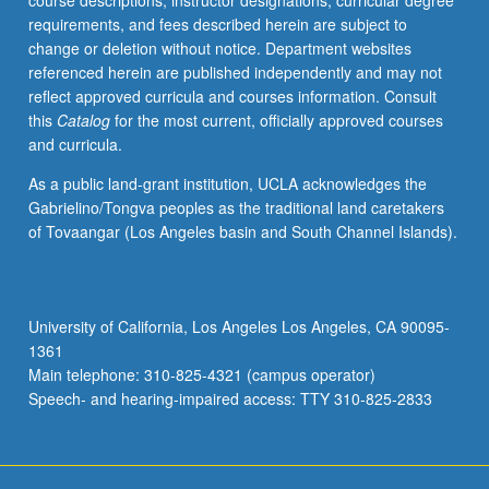
course descriptions, instructor designations, curricular degree
May
requirements, and fees described herein are subject to
not
change or deletion without notice. Department websites
be
referenced herein are published independently and may not
repeated.
reflect approved curricula and courses information. Consult
Letter
this
Catalog
for the most current, officially approved courses
grading.
and curricula.
As a public land-grant institution, UCLA acknowledges the
Gabrielino/Tongva peoples as the traditional land caretakers
of Tovaangar (Los Angeles basin and South Channel Islands).
University of California, Los Angeles Los Angeles, CA 90095-
1361
Main telephone: 310-825-4321 (campus operator)
Speech- and hearing-impaired access: TTY 310-825-2833