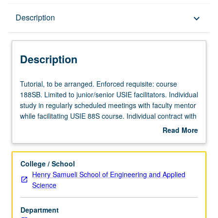
Description
Description
keyboard_arrow_down
Description
Tutorial,
Tutorial, to be arranged. Enforced requisite: course
to
188SB. Limited to junior/senior USIE facilitators. Individual
be
study in regularly scheduled meetings with faculty mentor
arranged.
while facilitating USIE 88S course. Individual contract with
Enforced
faculty mentor required. May not be repeated. Letter
Read More
requisite:
grading.
about
course
Description
188SB.
College / School
Limited
Henry Samueli School of Engineering and Applied
to
Science
junior/senior
USIE
Department
facilitators.