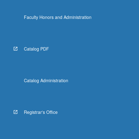
Faculty Honors and Administration
Catalog PDF
Catalog Administration
Registrar's Office