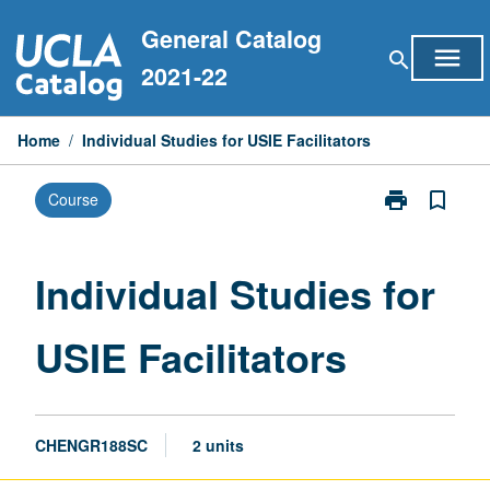
Skip
General Catalog
to
menu
search
content
2021-22
Home
/
Individual Studies for USIE Facilitators
print
bookmark_border
Course
Print
Individual
Studies
for
Individual Studies for
USIE
Facilitators
USIE Facilitators
page
CHENGR188SC
2 units