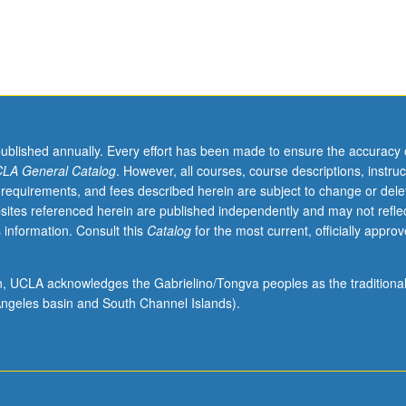
published annually. Every effort has been made to ensure the accuracy 
LA General Catalog
. However, all courses, course descriptions, instruc
 requirements, and fees described herein are subject to change or dele
sites referenced herein are published independently and may not refle
 information. Consult this
Catalog
for the most current, officially appro
ion, UCLA acknowledges the Gabrielino/Tongva peoples as the traditiona
ngeles basin and South Channel Islands).