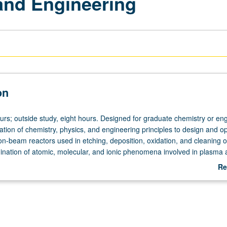
and Engineering
on
urs; outside study, eight hours. Designed for graduate chemistry or en
ation of chemistry, physics, and engineering principles to design and o
on-beam reactors used in etching, deposition, oxidation, and cleaning o
ination of atomic, molecular, and ionic phenomena involved in plasma 
 of semiconductors, etc. Letter grading.
Re
ab
De