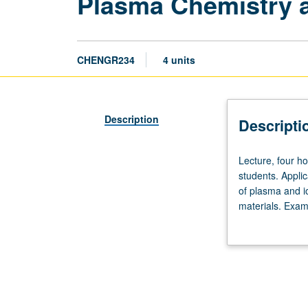
Plasma Chemistry 
CHENGR234
4 units
Description
Descripti
Lecture,
Lecture, four ho
four
students. Applic
hours;
of plasma and i
outside
materials. Exam
study,
beam processing
eight
hours.
Designed
for
graduate