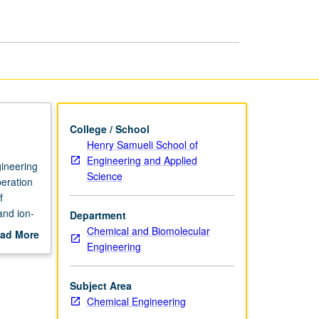
Engineering
page
College / School
Henry Samueli School of
Engineering and Applied
gineering
Science
peration
f
and ion-
Department
Chemical and Biomolecular
ad More
Engineering
out
scription
Subject Area
Chemical Engineering