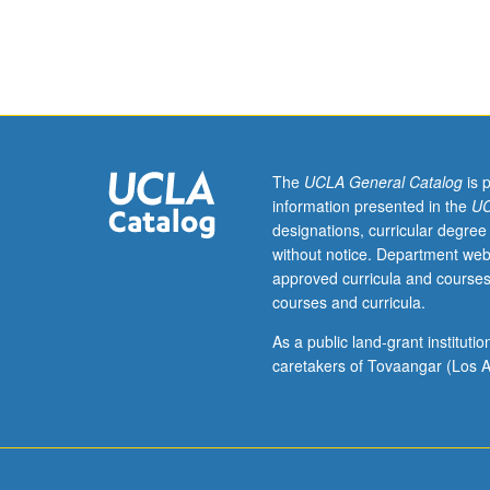
chemistry
or
engineering
students.
Application
of
chemistry,
physics,
The
UCLA General Catalog
is 
and
information presented in the
UC
engineering
designations, curricular degree
principles
without notice. Department web
to
approved curricula and courses
design
courses and curricula.
and
operation
As a public land-grant institut
of
caretakers of Tovaangar (Los A
plasma
and
ion-
beam
reactors