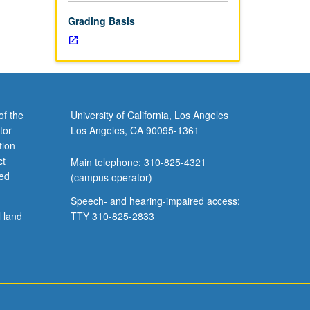
Grading Basis
of the
University of California, Los Angeles
tor
Los Angeles, CA 90095-1361
tion
ct
Main telephone: 310-825-4321
ved
(campus operator)
Speech- and hearing-impaired access:
l land
TTY 310-825-2833