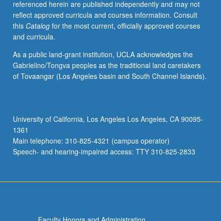
referenced herein are published independently and may not
reflect approved curricula and courses information. Consult
this
Catalog
for the most current, officially approved courses
and curricula.
As a public land-grant institution, UCLA acknowledges the
Gabrielino/Tongva peoples as the traditional land caretakers
of Tovaangar (Los Angeles basin and South Channel Islands).
University of California, Los Angeles Los Angeles, CA 90095-
1361
Main telephone: 310-825-4321 (campus operator)
Speech- and hearing-impaired access: TTY 310-825-2833
Faculty Honors and Administration