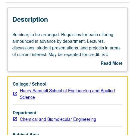
Description
Seminar,
Seminar, to be arranged. Requisites for each offering
to
announced in advance by department. Lectures,
be
discussions, student presentations, and projects in areas
arranged.
of current interest. May be repeated for credit. S/U
Requisites
grading.
Read More
for
about
each
Description
offering
College / School
announced
Henry Samueli School of Engineering and Applied
in
Science
advance
by
Department
department.
Chemical and Biomolecular Engineering
Lectures,
discussions,
student
Subject Area