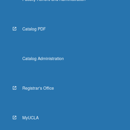
Catalog PDF
Catalog Administration
Registrar's Office
MyUCLA