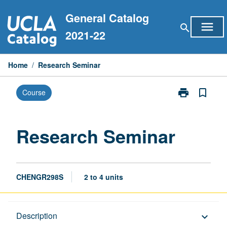
Skip
General Catalog
to
menu
search
content
2021-22
Home
/
Research Seminar
print
bookmark_border
Course
Print
Research
Seminar
page
Research Seminar
CHENGR298S
2 to 4 units
Description
Description
keyboard_arrow_down