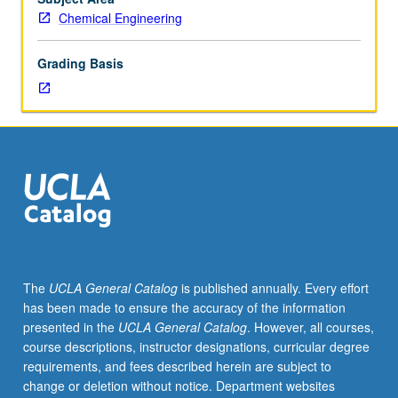
presentations,
Chemical Engineering
and
projects
Grading Basis
in
areas
of
current
interest.
May
be
repeated
for
credit.
S/U
The
UCLA General Catalog
is published annually. Every effort
grading.
has been made to ensure the accuracy of the information
presented in the
UCLA General Catalog
. However, all courses,
course descriptions, instructor designations, curricular degree
requirements, and fees described herein are subject to
change or deletion without notice. Department websites