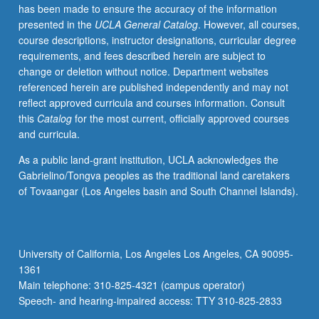
has been made to ensure the accuracy of the information
presented in the
UCLA General Catalog
. However, all courses,
course descriptions, instructor designations, curricular degree
requirements, and fees described herein are subject to
change or deletion without notice. Department websites
referenced herein are published independently and may not
reflect approved curricula and courses information. Consult
this
Catalog
for the most current, officially approved courses
and curricula.
As a public land-grant institution, UCLA acknowledges the
Gabrielino/Tongva peoples as the traditional land caretakers
of Tovaangar (Los Angeles basin and South Channel Islands).
University of California, Los Angeles Los Angeles, CA 90095-
1361
Main telephone: 310-825-4321 (campus operator)
Speech- and hearing-impaired access: TTY 310-825-2833