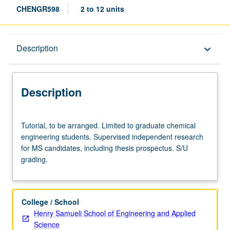
CHENGR598
2 to 12 units
Description
Description
keyboard_arrow_down
Description
Tutorial,
Tutorial, to be arranged. Limited to graduate chemical
to
engineering students. Supervised independent research
be
for MS candidates, including thesis prospectus. S/U
arranged.
grading.
Limited
to
graduate
chemical
College / School
engineering
Henry Samueli School of Engineering and Applied
students.
Science