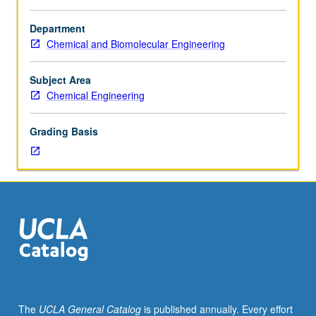
Supervised
independent
Department
research
Chemical and Biomolecular Engineering
for
MS
candidates,
Subject Area
including
Chemical Engineering
thesis
prospectus.
Grading Basis
S/U
grading.
The
UCLA General Catalog
is published annually. Every effort