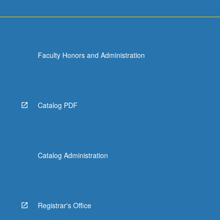
Faculty Honors and Administration
Catalog PDF
Catalog Administration
Registrar's Office