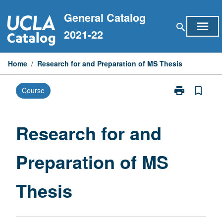
Skip
General Catalog
to
menu
search
content
2021-22
Home
/
Research for and Preparation of MS Thesis
print
bookmark_border
Course
Print
Research
for
and
Research for and
Preparation
of
Preparation of MS
MS
Thesis
page
Thesis