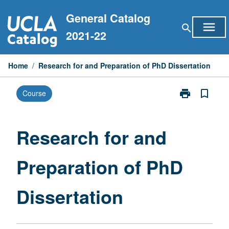
Skip
General Catalog
to
menu
search
content
2021-22
Home
/
Research for and Preparation of PhD Dissertation
print
bookmark_border
Course
Print
Research
for
and
Research for and
Preparation
of
Preparation of PhD
PhD
Dissertation
page
Dissertation