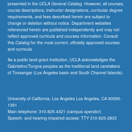
presented in the
UCLA General Catalog
. However, all courses,
course descriptions, instructor designations, curricular degree
requirements, and fees described herein are subject to
change or deletion without notice. Department websites
referenced herein are published independently and may not
reflect approved curricula and courses information. Consult
this
Catalog
for the most current, officially approved courses
and curricula.
As a public land-grant institution, UCLA acknowledges the
Gabrielino/Tongva peoples as the traditional land caretakers
of Tovaangar (Los Angeles basin and South Channel Islands).
University of California, Los Angeles Los Angeles, CA 90095-
1361
Main telephone: 310-825-4321 (campus operator)
Speech- and hearing-impaired access: TTY 310-825-2833