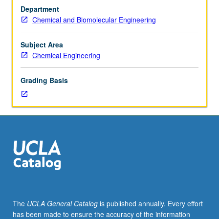
Usually
Department
taken
Chemical and Biomolecular Engineering
after
students
have
Subject Area
been
Chemical Engineering
advanced
to
Grading Basis
candidacy.
S/U
grading.
The
UCLA General Catalog
is published annually. Every effort
has been made to ensure the accuracy of the information