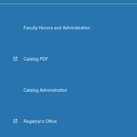
Faculty Honors and Administration
Catalog PDF
Catalog Administration
Registrar's Office