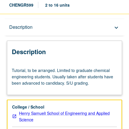
CHENGR599
2 to 16 units
Description
Description
keyboard_arrow_down
Description
Tutorial,
Tutorial, to be arranged. Limited to graduate chemical
to
engineering students. Usually taken after students have
be
been advanced to candidacy. S/U grading.
arranged.
Limited
to
graduate
College / School
chemical
Henry Samueli School of Engineering and Applied
engineering
Science
students.